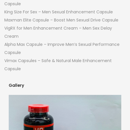
Capsule
King Size For Sex – Men Sexual Enhancement Capsule
Maxman Elite Capsule – Boost Men Sexual Drive Capsule
VigRX for Men Enhancement Cream – Men Sex Delay
Cream
Alpha Max Capsule – Improve Men’s Sexual Performance
Capsule
Vimax Capsules – Safe & Natural Male Enhancement
Capsule
Gallery
Gallery