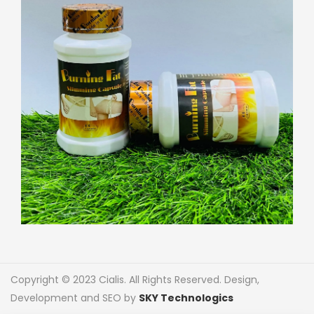
Copyright © 2023 Cialis. All Rights Reserved. Design,
Development and SEO by
SKY Technologics