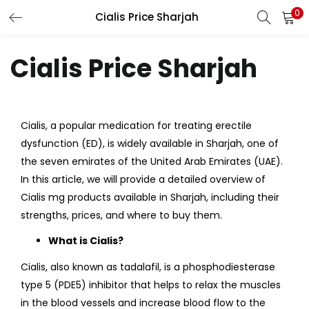
0
Cialis Price Sharjah
LOGIN
Cialis Price Sharjah
Enter your username and password to login.
Cialis, a popular medication for treating erectile
dysfunction (ED), is widely available in Sharjah, one of
Remember me
the seven emirates of the United Arab Emirates (UAE).
Login
In this article, we will provide a detailed overview of
Cialis mg products available in Sharjah, including their
Lost password?
strengths, prices, and where to buy them.
What is Cialis?
Cialis, also known as tadalafil, is a phosphodiesterase
type 5 (PDE5) inhibitor that helps to relax the muscles
in the blood vessels and increase blood flow to the