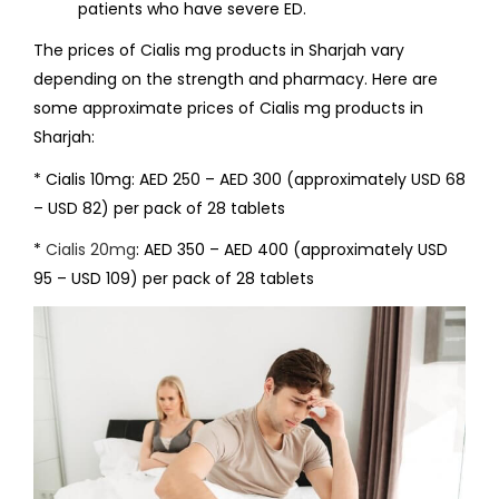
patients who have severe ED.
The prices of Cialis mg products in Sharjah vary
depending on the strength and pharmacy. Here are
some approximate prices of Cialis mg products in
Sharjah:
* Cialis 10mg: AED 250 – AED 300 (approximately USD 68
– USD 82) per pack of 28 tablets
*
Cialis 20mg
: AED 350 – AED 400 (approximately USD
95 – USD 109) per pack of 28 tablets