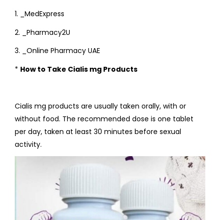
1. _MedExpress
2. _Pharmacy2U
3. _Online Pharmacy UAE
*
How to Take Cialis mg Products
Cialis mg products are usually taken orally, with or
without food. The recommended dose is one tablet
per day, taken at least 30 minutes before sexual
activity.