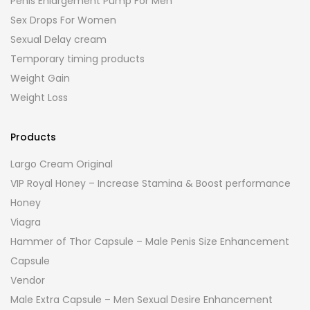
Penis Enlargement Pump For Men
Sex Drops For Women
Sexual Delay cream
Temporary timing products
Weight Gain
Weight Loss
Products
Largo Cream Original
VIP Royal Honey – Increase Stamina & Boost performance
Honey
Viagra
Hammer of Thor Capsule – Male Penis Size Enhancement
Capsule
Vendor
Male Extra Capsule – Men Sexual Desire Enhancement