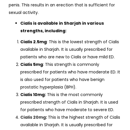
penis. This results in an erection that is sufficient for
sexual activity.
Cialis is available in Sharjah in various
strengths, including:
Cialis 2.5mg
: This is the lowest strength of Cialis
available in Sharjah. It is usually prescribed for
patients who are new to Cialis or have mild ED.
Cialis 5mg
: This strength is commonly
prescribed for patients who have moderate ED. It
is also used for patients who have benign
prostatic hyperplasia (BPH).
Cialis 10mg:
This is the most commonly
prescribed strength of Cialis in Sharjah. It is used
for patients who have moderate to severe ED.
Cialis 20mg
:
This is the highest strength of Cialis
available in Sharjah. It is usually prescribed for