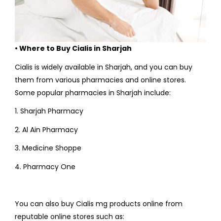
• Where to Buy Cialis in Sharjah
Cialis is widely available in Sharjah, and you can buy
them from various pharmacies and online stores.
Some popular pharmacies in Sharjah include:
1. Sharjah Pharmacy
2. Al Ain Pharmacy
3. Medicine Shoppe
4. Pharmacy One
You can also buy Cialis mg products online from
reputable online stores such as: