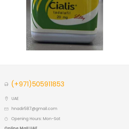
(+971)505911853
UAE
hnadir587@gmail.com
Opening Hours: Mon-Sat
Online Mall UAE