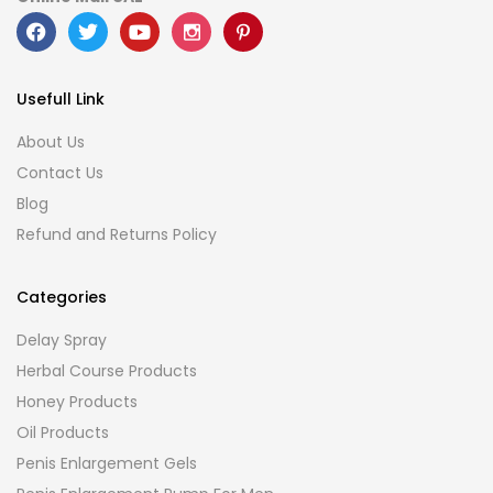
Usefull Link
About Us
Contact Us
Blog
Refund and Returns Policy
Categories
Delay Spray
Herbal Course Products
Honey Products
Oil Products
Penis Enlargement Gels