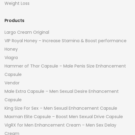
Weight Loss
Products
Largo Cream Original
VIP Royal Honey – Increase Stamina & Boost performance
Honey
Viagra
Hammer of Thor Capsule – Male Penis Size Enhancement
Capsule
Vendor
Male Extra Capsule – Men Sexual Desire Enhancement
Capsule
King Size For Sex – Men Sexual Enhancement Capsule
Maxman Elite Capsule – Boost Men Sexual Drive Capsule
VigRX for Men Enhancement Cream – Men Sex Delay
Cream