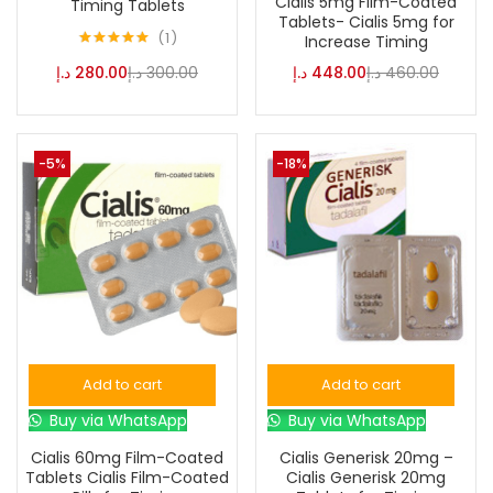
Cialis 5mg Film-Coated
Timing Tablets
Tablets- Cialis 5mg for
1
Increase Timing
Rated
5.00
د.إ
280.00
د.إ
300.00
د.إ
448.00
د.إ
460.00
out of 5
-5%
-18%
Add to cart
Add to cart
Buy via WhatsApp
Buy via WhatsApp
Cialis 60mg Film-Coated
Cialis Generisk 20mg –
Tablets Cialis Film-Coated
Cialis Generisk 20mg