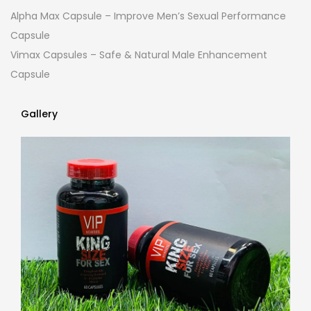
Alpha Max Capsule – Improve Men’s Sexual Performance
Capsule
Vimax Capsules – Safe & Natural Male Enhancement
Capsule
Gallery
Gallery