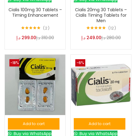
Cialis 100mg 30 Tablets –
Cialis 20mg 30 Tablets –
Color
Timing Enhancement
Cialis Timing Tablets for
Men
2
12
Black
(0)
Rated
5.00
Rated
4.92
د.إ
299.00
د.إ
310.00
د.إ
249.00
د.إ
280.00
out of 5
out of 5
Blue
(0)
-18%
-6%
Brown
(0)
Green
(0)
Size
0
0
0
Add to cart
Add to cart
L
S
XL
Buy via WhatsApp
Buy via WhatsApp