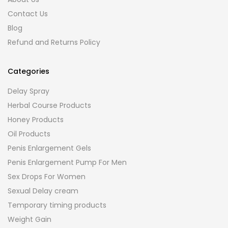
Contact Us
Blog
Refund and Returns Policy
Categories
Delay Spray
Herbal Course Products
Honey Products
Oil Products
Penis Enlargement Gels
Penis Enlargement Pump For Men
Sex Drops For Women
Sexual Delay cream
Temporary timing products
Weight Gain