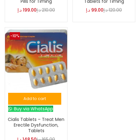
Pills for Timing
Tablets for Timing
د.إ
199.00
د.إ
210.00
د.إ
99.00
د.إ
120.00
-10%
Add to cart
Buy via WhatsApp
Cialis Tablets – Treat Men
Erectile Dysfunction,
Tablets
د.إ
148.50
د.إ
165.00