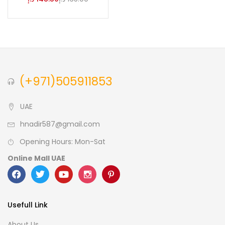
(+971)505911853
UAE
hnadir587@gmail.com
Opening Hours: Mon-Sat
Online Mall UAE
Usefull Link
About Us