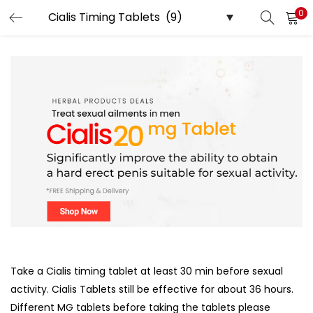
0
LOGIN
Enter your username and password to login.
Remember me
Login
Lost password?
Take a Cialis timing tablet at least 30 min before sexual
activity. Cialis Tablets still be effective for about 36 hours.
Different MG tablets before taking the tablets please