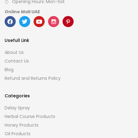
Opening Hours: Mon-Sat
Online Mall UAE
Usefull Link
About Us
Contact Us
Blog
Refund and Returns Policy
Categories
Delay Spray
Herbal Course Products
Honey Products
Oil Products