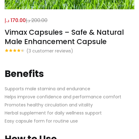
د.إ
170.00
د.إ
200.00
Vimax Capsules – Safe & Natural
Male Enhancement Capsule
(
3
customer reviews)
Rated
3
4.33
out of 5
based on
customer
Benefits
ratings
Supports male stamina and endurance
Helps improve confidence and performance comfort
Promotes healthy circulation and vitality
Herbal supplement for daily wellness support
Easy capsule form for routine use
How to Use