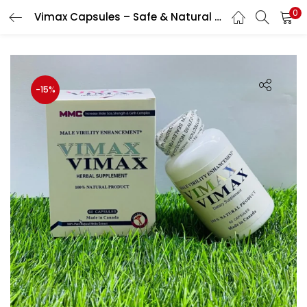
0
Vimax Capsules – Safe & Natural Male Enhancement Capsule
LOGIN
Enter your username and password to login.
-15%
Remember me
Login
Lost password?