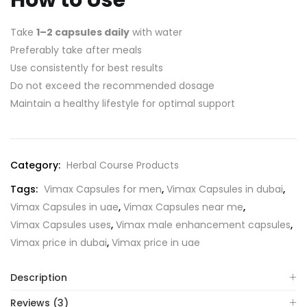
Take
1–2 capsules daily
with water
Preferably take after meals
Use consistently for best results
Do not exceed the recommended dosage
Maintain a healthy lifestyle for optimal support
Category:
Herbal Course Products
Tags:
Vimax Capsules for men
,
Vimax Capsules in dubai
,
Vimax Capsules in uae
,
Vimax Capsules near me
,
Vimax Capsules uses
,
Vimax male enhancement capsules
,
Vimax price in dubai
,
Vimax price in uae
Description
Reviews (3)