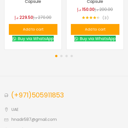
Capsule
Capsule
د.إ
150.00
د.إ
200.00
د.إ
229.50
د.إ
270.00
3
Rated
4.33
out of 5
Add to cart
Add to cart
Buy via WhatsApp
Buy via WhatsApp
(+971)505911853
UAE
hnadir587@gmail.com