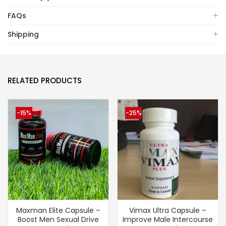
FAQs
Shipping
RELATED PRODUCTS
-15%
-25%
Maxman Elite Capsule –
Vimax Ultra Capsule –
Boost Men Sexual Drive
Improve Male Intercourse