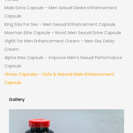
Male Extra Capsule – Men Sexual Desire Enhancement
Capsule
King Size For Sex – Men Sexual Enhancement Capsule
Maxman Elite Capsule – Boost Men Sexual Drive Capsule
VigRX for Men Enhancement Cream – Men Sex Delay
Cream
Alpha Max Capsule – Improve Men’s Sexual Performance
Capsule
Vimax Capsules – Safe & Natural Male Enhancement
Capsule
Gallery
Gallery