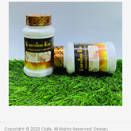
Copyright © 2023 Cialis. All Rights Reserved. Design,