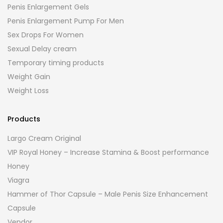
Penis Enlargement Gels
Penis Enlargement Pump For Men
Sex Drops For Women
Sexual Delay cream
Temporary timing products
Weight Gain
Weight Loss
Products
Largo Cream Original
VIP Royal Honey – Increase Stamina & Boost performance
Honey
Viagra
Hammer of Thor Capsule – Male Penis Size Enhancement
Capsule
Vendor