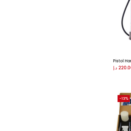
Pistol H
د.إ
220.0
-13%