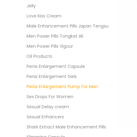
Jelly
Love Kiss Cream
Male Enhancement Pills Japan Tengsu
Men Power Pills Tongkat Ali
Men Power Pills Vigour
Oil Products
Penis Enlargement Capsule
Penis Enlargement Gels
Penis Enlargement Pump For Men
Sex Drops For Women
Sexual Delay cream
Sexual Enhancers
Shark Extract Male Enhancement Pills