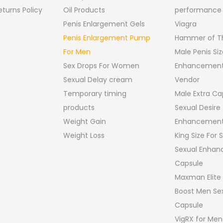
turns Policy
Oil Products
performance
Penis Enlargement Gels
Viagra
Penis Enlargement Pump
Hammer of Th
For Men
Male Penis Siz
Sex Drops For Women
Enhancement
Sexual Delay cream
Vendor
Temporary timing
Male Extra Ca
products
Sexual Desire
Weight Gain
Enhancement
Weight Loss
King Size For
Sexual Enha
Capsule
Maxman Elite
Boost Men Sex
Capsule
VigRX for Men