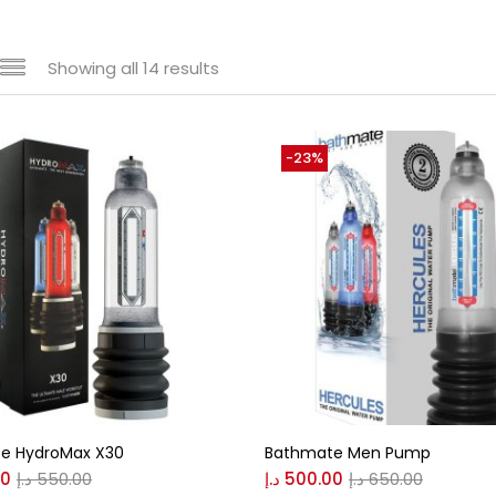
Showing all 14 results
e
-23%
520 د.إ
135 د.إ
—
 sale
(146)
s
e HydroMax X30
Bathmate Men Pump
00
د.إ
550.00
د.إ
500.00
د.إ
650.00
r