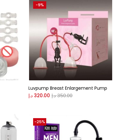
-9%
Luvpump Breast Enlargement Pump
د.إ
320.00
د.إ
350.00
-25%