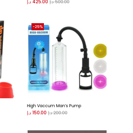
د.إ
425.00
د.إ
500.00
-25%
High Vaccum Man’s Pump
د.إ
150.00
د.إ
200.00