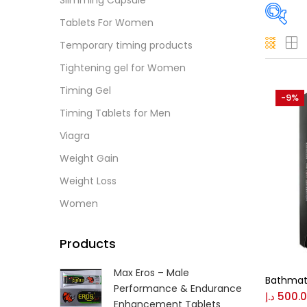
Slimming Capsule
Tablets For Women
Temporary timing products
Pric
Tightening gel for Women
Timing Gel
-9%
Timing Tablets for Men
Price:
Viagra
On
Weight Gain
Weight Loss
Women
Tag
Products
Max Eros – Male
Bathmat
Performance & Endurance
د.إ
500.
Colo
Enhancement Tablets