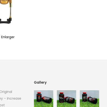
 Enlarger
Gallery
riginal
Gallery
ey – Increase
ost