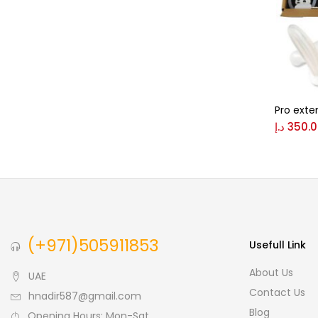
Pro exte
د.إ
350.
(+971)505911853
Usefull Link
About Us
UAE
Contact Us
hnadir587@gmail.com
Blog
Opening Hours: Mon-Sat