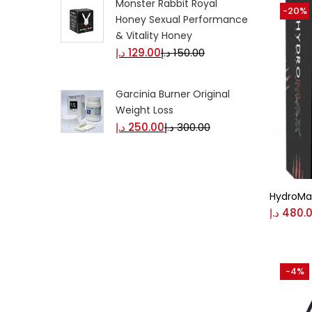
Monster Rabbit Royal
-20%
Honey Sexual Performance
& Vitality Honey
د.إ
129.00
د.إ
150.00
Garcinia Burner Original
Weight Loss
د.إ
250.00
د.إ
300.00
HydroMa
د.إ
480.
-4%