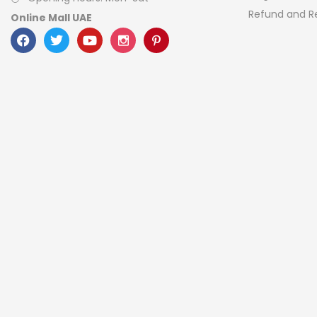
Refund and Re
Online Mall UAE