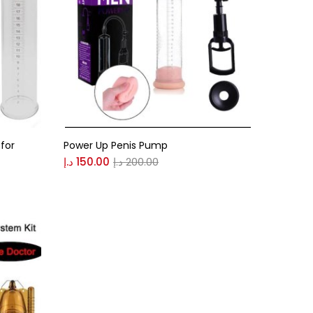
for
Power Up Penis Pump
د.إ
150.00
د.إ
200.00