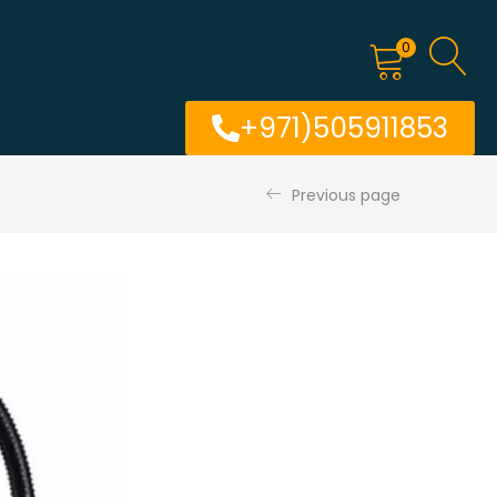
0
+971)505911853
Previous page