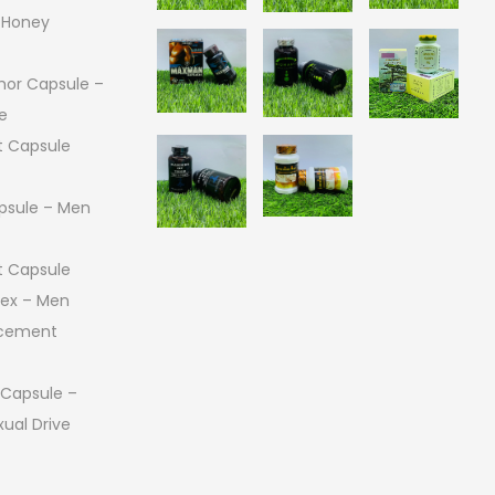
 Honey
or Capsule –
e
 Capsule
psule – Men
 Capsule
 Sex – Men
ncement
 Capsule –
ual Drive