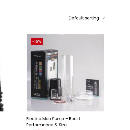
Default sorting
-15%
Electric Men Pump – Boost
Performance & Size