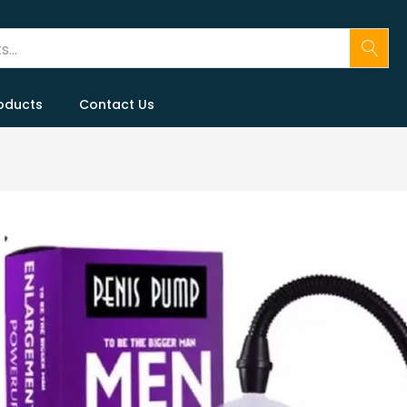
oducts
Contact Us