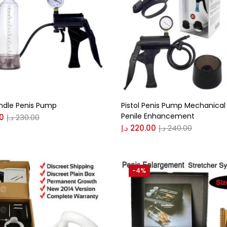
andle Penis Pump
Pistol Penis Pump Mechanical 
Penile Enhancement
0
د.إ
230.00
د.إ
220.00
د.إ
240.00
-4%