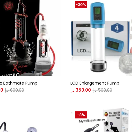
-30%
x Bathmate Pump
LCD Enlargement Pump
00
د.إ
600.00
د.إ
350.00
د.إ
500.00
-8%