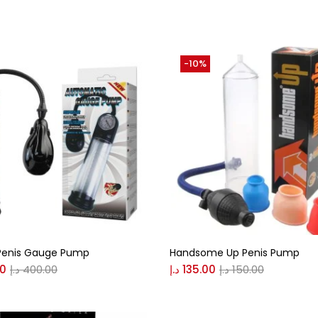
(0)
-10%
(0)
n
(0)
n
(0)
0
0
 Penis Gauge Pump
Handsome Up Penis Pump
S
XL
00
د.إ
400.00
د.إ
135.00
د.إ
150.00