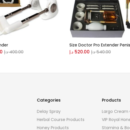
nder
Size Doctor Pro Extender Penis
00
د.إ
400.00
د.إ
520.00
د.إ
540.00
Categories
Products
Delay Spray
Largo Cream O
Herbal Course Products
VIP Royal Hon
Honey Products
Stamina & Bo