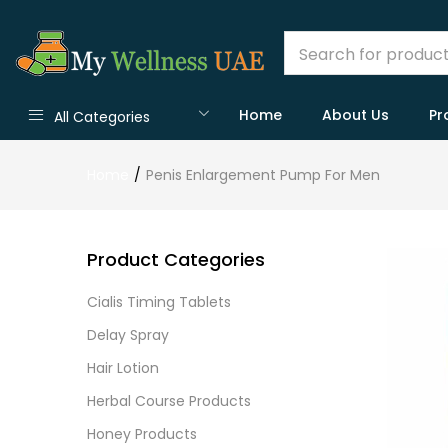
Home
About Us
Pr
All Categories
Home
Penis Enlargement Pump For Men
Product Categories
Cialis Timing Tablets
Delay Spray
Hair Lotion
Herbal Course Products
Honey Products