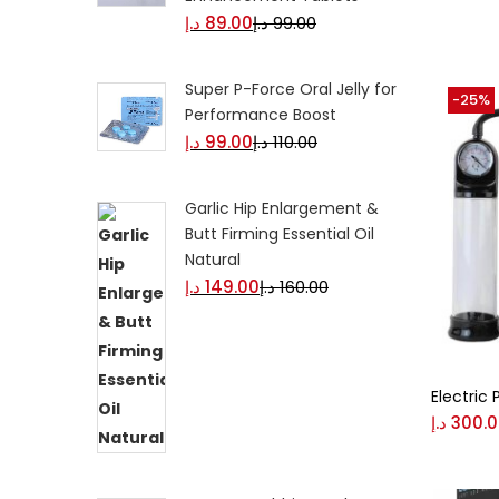
د.إ
89.00
د.إ
99.00
Black
Super P-Force Oral Jelly for
-25%
Performance Boost
Blue
د.إ
99.00
د.إ
110.00
Garlic Hip Enlargement &
Brow
Butt Firming Essential Oil
Natural
د.إ
149.00
د.إ
160.00
Gree
Size
0
Electric
L
د.إ
300.