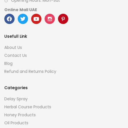
Opening Hours: Mon-Sat
Online Mall UAE
Usefull Link
About Us
Contact Us
Blog
Refund and Returns Policy
Categories
Delay Spray
Herbal Course Products
Honey Products
Oil Products