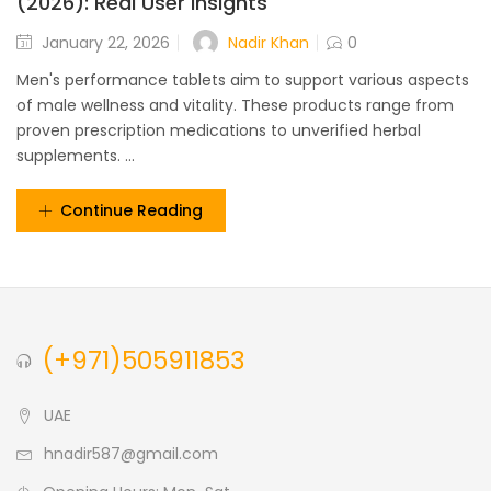
(2026): Real User Insights
Nadir Khan
January 22, 2026
0
Men's performance tablets aim to support various aspects
of male wellness and vitality. These products range from
proven prescription medications to unverified herbal
supplements. ...
Continue Reading
(+971)505911853
UAE
hnadir587@gmail.com