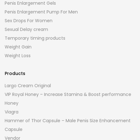
Penis Enlargement Gels
Penis Enlargement Pump For Men
Sex Drops For Women
Sexual Delay cream
Temporary timing products
Weight Gain
Weight Loss
Products
Largo Cream Original
VIP Royal Honey – Increase Stamina & Boost performance
Honey
Viagra
Hammer of Thor Capsule – Male Penis Size Enhancement
Capsule
Vendor