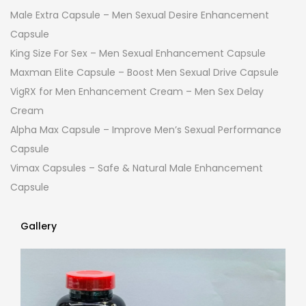
Male Extra Capsule – Men Sexual Desire Enhancement
Capsule
King Size For Sex – Men Sexual Enhancement Capsule
Maxman Elite Capsule – Boost Men Sexual Drive Capsule
VigRX for Men Enhancement Cream – Men Sex Delay
Cream
Alpha Max Capsule – Improve Men’s Sexual Performance
Capsule
Vimax Capsules – Safe & Natural Male Enhancement
Capsule
Gallery
Gallery