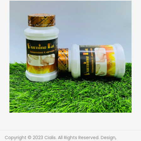
Copyright © 2023 Cialis. All Rights Reserved. Design,