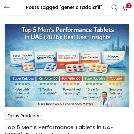
0
Posts tagged "generic tadalafil"
LOGIN
Enter your username and password to login.
Remember me
Login
Lost password?
Delay Products
Top 5 Men’s Performance Tablets in UAE