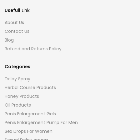
Usefull Link
About Us
Contact Us
Blog
Refund and Returns Policy
Categories
Delay Spray
Herbal Course Products
Honey Products
Oil Products
Penis Enlargement Gels
Penis Enlargement Pump For Men
Sex Drops For Women
Sexual Delay cream