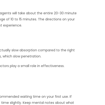
agents will take about the entire 20-30 minute
ge of 10 to 15 minutes. The directions on your
st experience.
tually slow absorption compared to the right
, which slow penetration.
tors play a small role in effectiveness.
commended waiting time on your first use. If
g time slightly. Keep mental notes about what