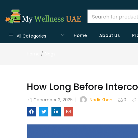
Home
About Us
Pr
All Categories
Home
/
Blogs
How Long Before Interc
Nadir Khan
December 2, 2025
0