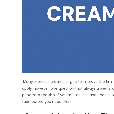
Many men use creams or gels to improve the timing
apply; however, one question that always arises is
penetrate the skin. If you are too late and choose to
fade before you need them.