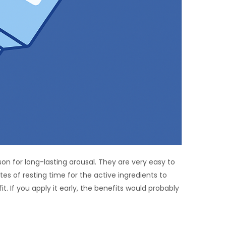
 for long-lasting arousal. They are very easy to
s of resting time for the active ingredients to
t. If you apply it early, the benefits would probably