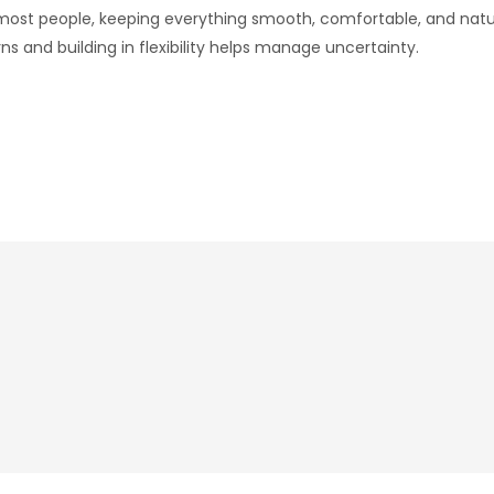
 most people, keeping everything smooth, comfortable, and na
ns and building in flexibility helps manage uncertainty.