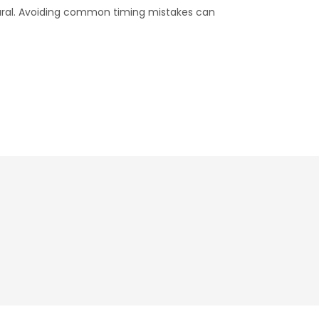
tural. Avoiding common timing mistakes can