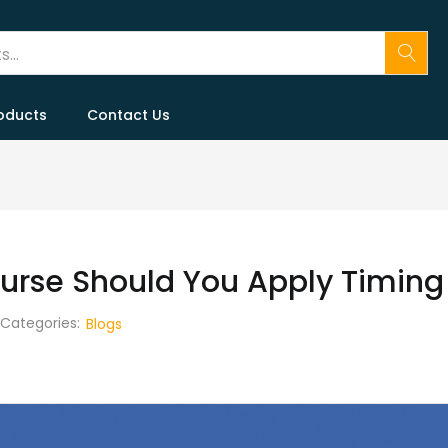
oducts
Contact Us
ourse Should You Apply Timing
Categories:
Blogs