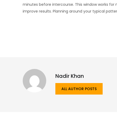
minutes before intercourse. This window works for
improve results. Planning around your typical patter
Nadir Khan
ALL AUTHOR POSTS