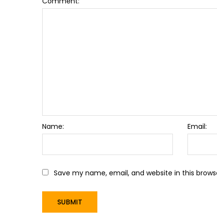
Comment:
Name:
Email:
Save my name, email, and website in this brows