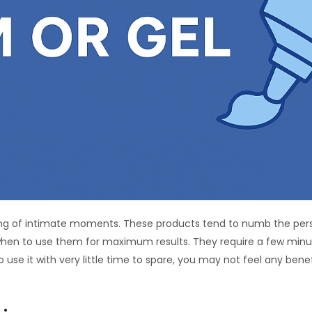
 of intimate moments. These products tend to numb the person
 when to use them for maximum results. They require a few minute
 use it with very little time to spare, you may not feel any benefi