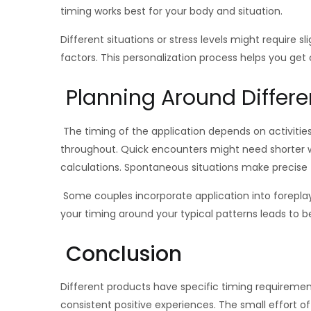
timing works best for your body and situation.
Different situations or stress levels might requir
factors. This personalization process helps you get 
Planning Around Differen
The timing of the application depends on activities
throughout. Quick encounters might need shorter wa
calculations. Spontaneous situations make precise tim
Some couples incorporate application into foreplay
your timing around your typical patterns leads to be
Conclusion
Different products have specific timing requiremen
consistent positive experiences. The small effort o