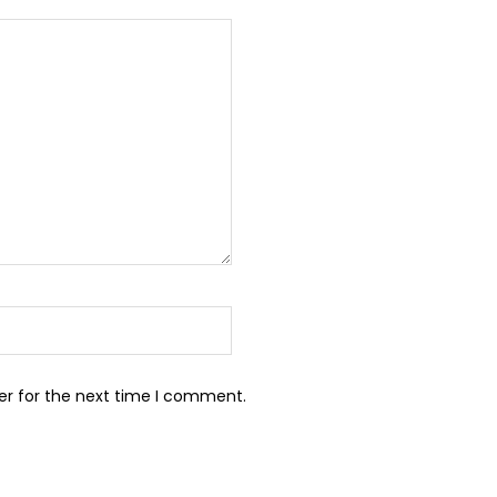
er for the next time I comment.