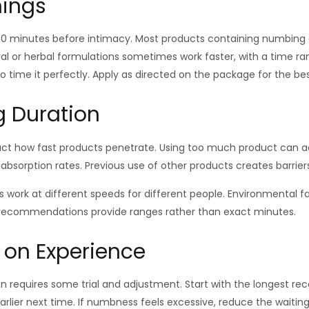
mings
 30 minutes before intimacy. Most products containing numbing 
al or herbal formulations sometimes work faster, with a time ran
 time it perfectly. Apply as directed on the package for the be
g Duration
ct how fast products penetrate. Using too much product can ac
bsorption rates. Previous use of other products creates barriers
work at different speeds for different people. Environmental fac
g recommendations provide ranges rather than exact minutes.
 on Experience
n requires some trial and adjustment. Start with the longest re
rlier next time. If numbness feels excessive, reduce the waitin