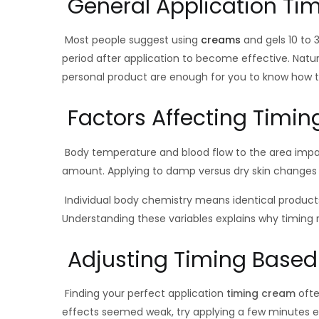
General Application Ti
Most people suggest using
creams
and gels 10 to
period after application to become effective. Natur
personal product are enough for you to know how to
Factors Affecting Timin
Body temperature and blood flow to the area impa
amount. Applying to damp versus dry skin changes a
Individual body chemistry means identical products 
Understanding these variables explains why timin
Adjusting Timing Based
Finding your perfect application
timing cream
ofte
effects seemed weak, try applying a few minutes ea