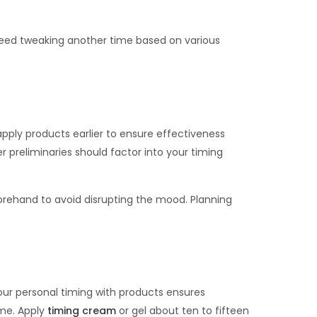
 need tweaking another time based on various
apply products earlier to ensure effectiveness
preliminaries should factor into your timing
forehand to avoid disrupting the mood. Planning
our personal timing with products ensures
ime. Apply
timing cream
or gel about ten to fifteen