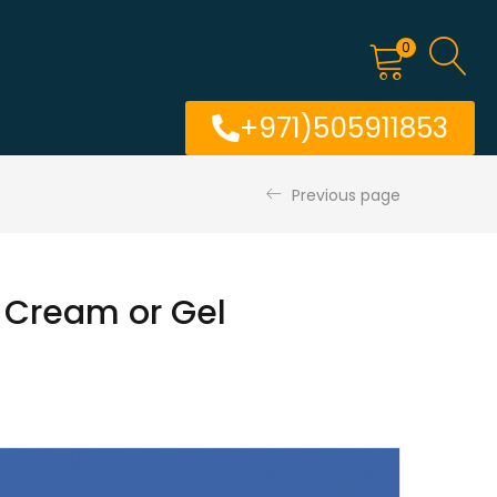
0
+971)505911853
Previous page
 Cream or Gel