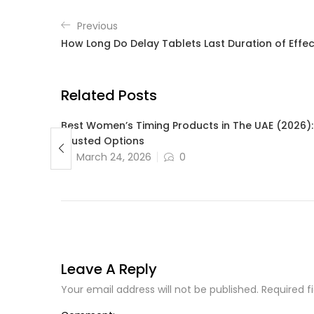
Previous
How Long Do Delay Tablets Last Duration of Effec
Related Posts
bout
Best Women’s Timing Products in The UAE (2026):
ment
Trusted Options
March 24, 2026
0
Leave A Reply
Your email address will not be published. Required f