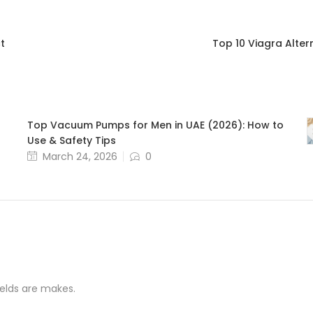
t
Top 10 Viagra Alter
Top Vacuum Pumps for Men in UAE (2026): How to
Use & Safety Tips
March 24, 2026
0
ields are makes.