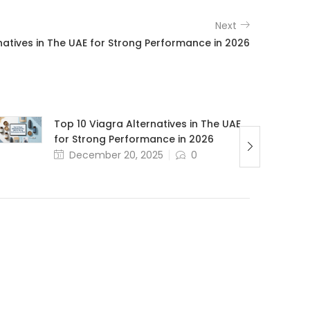
Next
natives in The UAE for Strong Performance in 2026
Top 10 Viagra Alternatives in The UAE
for Strong Performance in 2026
December 20, 2025
0