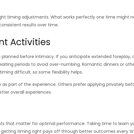
e slight timing adjustments. What works perfectly one time might
consistent results over time.
t Activities
 planned before intimacy. If you anticipate extended foreplay, 
iting periods to avoid over-numbing. Romantic dinners or other 
ing difficult, so some flexibility helps.
 as part of the experience. Others prefer applying privately be
tter overall experiences.
ts that matter for optimal performance. Taking time to learn y
f getting timing right pays off through better outcomes every t