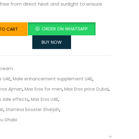
 free from direct heat and sunlight to ensure
ORDER ON WHATSAPP
TO CART
BUY NOW
 cream
e UAE
,
Male enhancement supplement UAE
,
Eros Ajman
,
Max Eros for men
,
Max Eros price Dubai
,
s side effects
,
Max Eros UAE
,
AE
,
Stamina booster Sharjah
,
bu Dhabi