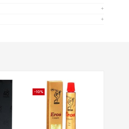
-10%
-34%