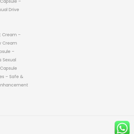
 Capsule –
ual Drive
 Cream –
ay Cream
psule –
s Sexual
 Capsule
es – Safe &
 Enhancement