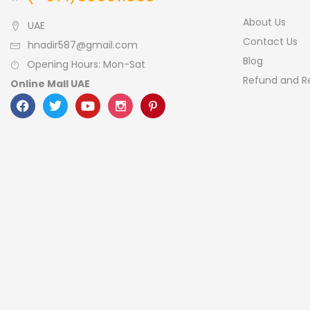
About Us
UAE
Contact Us
hnadir587@gmail.com
Blog
Opening Hours: Mon-Sat
Refund and Re
Online Mall UAE