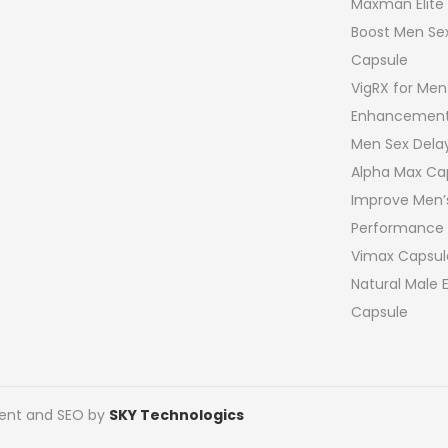
Maxman Elite
Boost Men Sex
Capsule
VigRX for Men
Enhancement
Men Sex Del
Alpha Max Ca
Improve Men’
Performance
Vimax Capsul
Natural Male
Capsule
pment and SEO by
SKY Technologics