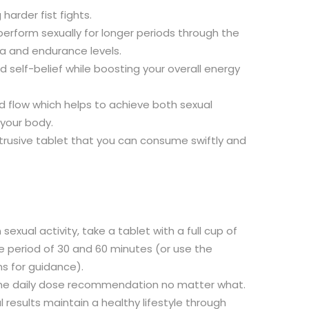
harder fist fights.
o perform sexually for longer periods through the
 and endurance levels.
nd self-belief while boosting your overall energy
 flow which helps to achieve both sexual
 your body.
btrusive tablet that you can consume swiftly and
sexual activity, take a tablet with a full cup of
 period of 30 and 60 minutes (or use the
ns for guidance).
he daily dose recommendation no matter what.
 results maintain a healthy lifestyle through