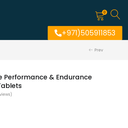
0
+971)505911853
Prev
le Performance & Endurance
ablets
views)