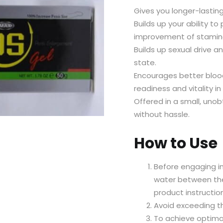
Gives you longer-lasting 
Builds up your ability t
improvement of stamina
Builds up sexual drive a
state.
Encourages better blood
readiness and vitality in
Offered in a small, uno
without hassle.
How to Use
Before engaging in 
water between the
product instructio
Avoid exceeding t
To achieve optimal