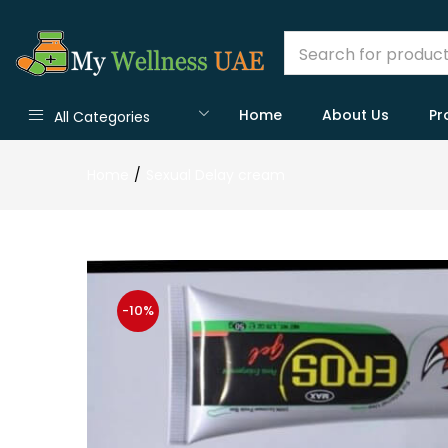
Home
About Us
Pr
All Categories
Home
Sexual Delay cream
-10%