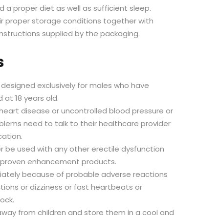
 a proper diet as well as sufficient sleep.
eir proper storage conditions together with
instructions supplied by the packaging.
s
s designed exclusively for males who have
 at 18 years old.
eart disease or uncontrolled blood pressure or
blems need to talk to their healthcare provider
cation.
 be used with any other erectile dysfunction
unproven enhancement products.
ately because of probable adverse reactions
tions or dizziness or fast heartbeats or
ock.
way from children and store them in a cool and