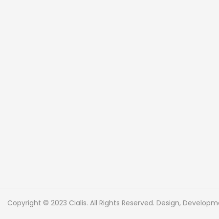
Copyright © 2023 Cialis. All Rights Reserved. Design, Develo