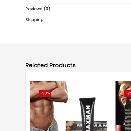
Reviews (0)
Shipping
Related Products
-33%
-2