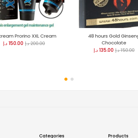
 cream Prorino XXL Cream
48 hours Gold Ginsen
Chocolate
د.إ
150.00
د.إ
200.00
د.إ
135.00
د.إ
150.00
Categories
Products