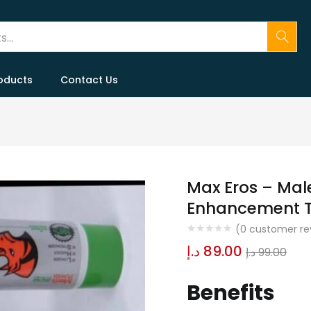
oducts
Contact Us
Max Eros – Ma
Enhancement T
(
0
customer re
د.إ
89.00
د.إ
99.00
Benefits