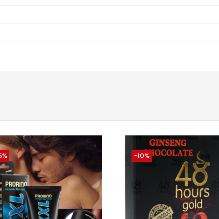
5%
-10%