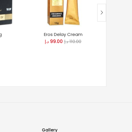
g
Eros Delay Cream
Maxman
د.إ
99.00
د.إ
110.00
د
Gallery