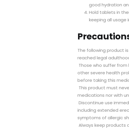
good hydration and
Hold tablets in th
keeping all usage 
Precaution
The following product i
reached legal adulthood
Those who suffer from h
other severe health pro
before taking this medi
This product must never
medications nor with 
Discontinue use immedi
including extended erec
symptoms of allergic sh
Always keep products a