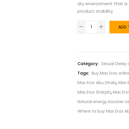
dry environment that is
product stability.
ADD 
Category:
Sexual Delay
Tags:
Buy Max Eros onlin
Max Eros Abu Dhabi
,
Max 
Max Eros Sharjah
,
Max Ero
Natural energy booster U
Where to buy Max Eros A