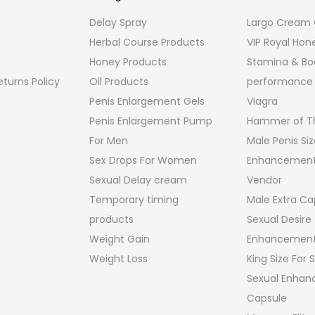
Delay Spray
Largo Cream O
Herbal Course Products
VIP Royal Hon
Honey Products
Stamina & Bo
turns Policy
Oil Products
performance
Penis Enlargement Gels
Viagra
Penis Enlargement Pump
Hammer of Th
For Men
Male Penis Siz
Sex Drops For Women
Enhancement
Sexual Delay cream
Vendor
Temporary timing
Male Extra Ca
products
Sexual Desire
Weight Gain
Enhancement
Weight Loss
King Size For
Sexual Enha
Capsule