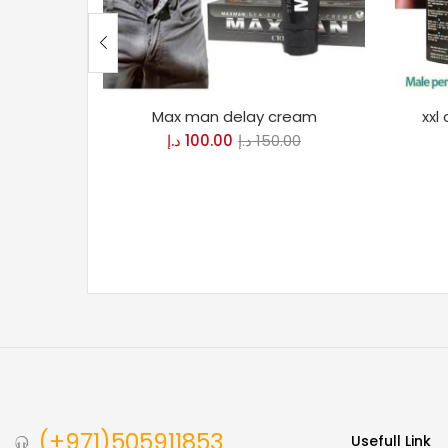
Max man delay cream
xxl
د.إ
100.00
د.إ
150.00
(+971)505911853
Usefull Link