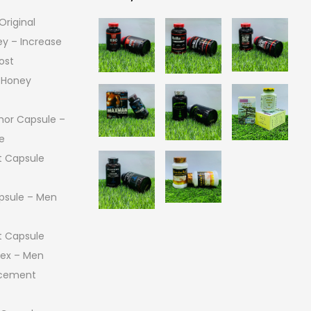
riginal
Gallery
ey – Increase
ost
 Honey
or Capsule –
e
 Capsule
psule – Men
 Capsule
 Sex – Men
ncement