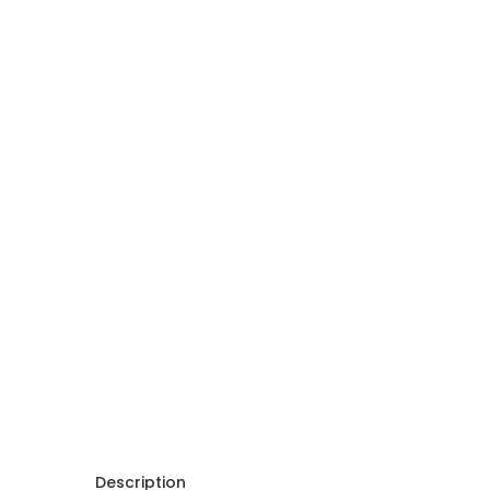
Description