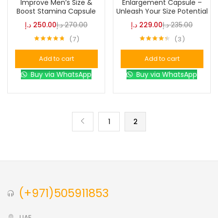
Improve Men’s Size &
Enlargement Capsule –
Boost Stamina Capsule
Unleash Your Size Potential
د.إ
250.00
د.إ
270.00
د.إ
229.00
د.إ
235.00
Color
7
3
Rated
4.71
Rated
4.33
out of 5
out of 5
Add to cart
Add to cart
Black
(0)
Buy via WhatsApp
Buy via WhatsApp
Blue
(0)
1
2
Brown
(0)
Green
(0)
(+971)505911853
Size
0
0
0
L
S
XL
UAE