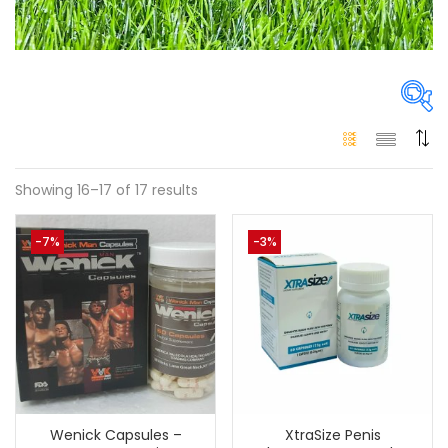
Price
Showing 16–17 of 17 results
-7%
-3%
300 د.إ
110 د.إ
Price:
—
On sale
(146)
Tags
Wenick Capsules –
XtraSize Penis