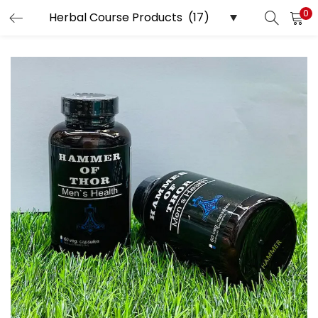
0
LOGIN
Enter your username and password to login.
Remember me
Login
Lost password?