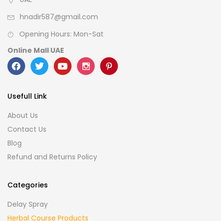
hnadir587@gmail.com
Opening Hours: Mon-Sat
Online Mall UAE
Usefull Link
About Us
Contact Us
Blog
Refund and Returns Policy
Categories
Delay Spray
Herbal Course Products