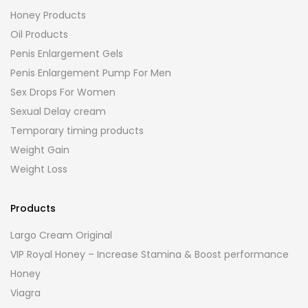
Honey Products
Oil Products
Penis Enlargement Gels
Penis Enlargement Pump For Men
Sex Drops For Women
Sexual Delay cream
Temporary timing products
Weight Gain
Weight Loss
Products
Largo Cream Original
VIP Royal Honey – Increase Stamina & Boost performance
Honey
Viagra