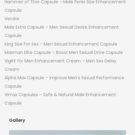
Hammer of Thor Capsule – Male Penis Size Enhancement
Capsule
Vendor
Male Extra Capsule – Men Sexual Desire Enhancement
Capsule
King Size For Sex – Men Sexual Enhancement Capsule
Maxman Elite Capsule – Boost Men Sexual Drive Capsule
VigRX for Men Enhancement Cream – Men Sex Delay
Cream
Alpha Max Capsule – Improve Men’s Sexual Performance
Capsule
Vimax Capsules – Safe & Natural Male Enhancement
Capsule
Gallery
Gallery