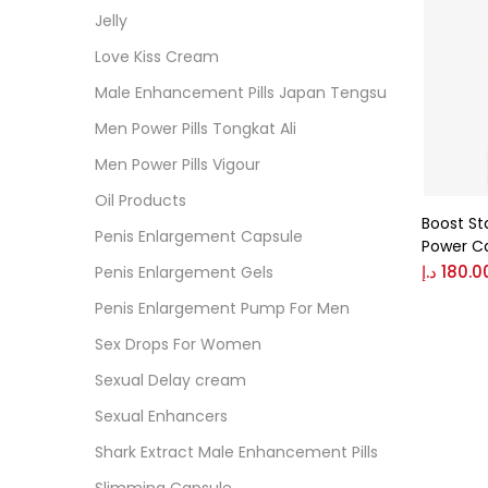
Cate
Jelly
Love Kiss Cream
Colo
Male Enhancement Pills Japan Tengsu
Men Power Pills Tongkat Ali
Black
Men Power Pills Vigour
Oil Products
Boost St
Blue
Penis Enlargement Capsule
Power C
د.إ
180.0
Penis Enlargement Gels
Brow
Penis Enlargement Pump For Men
Sex Drops For Women
Gree
Sexual Delay cream
Sexual Enhancers
Size
Shark Extract Male Enhancement Pills
0