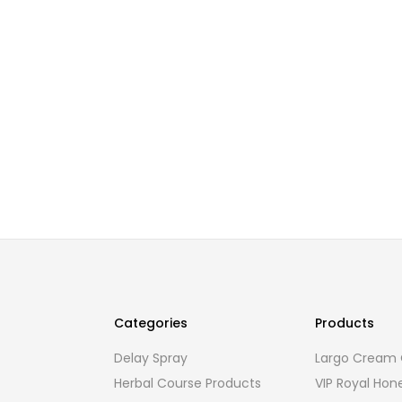
Categories
Products
Delay Spray
Largo Cream O
Herbal Course Products
VIP Royal Hon