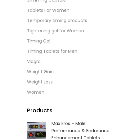
Slimming Capsule
L
Tablets For Women
Temporary timing products
Tightening gel for Women
Timing Gel
Timing Tablets for Men
Viagra
Weight Gain
Weight Loss
Women
Products
Max Eros – Male
Performance & Endurance
Enhancement Tablets