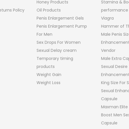
Honey Products
Stamina & Bo
turns Policy
Oil Products
performance
Penis Enlargement Gels
Viagra
Penis Enlargement Pump
Hammer of Th
For Men
Male Penis Siz
Sex Drops For Women
Enhancement
Sexual Delay cream
Vendor
Temporary timing
Male Extra Ca
products
Sexual Desire
Weight Gain
Enhancement
Weight Loss
King Size For
Sexual Enha
Capsule
Maxman Elite
Boost Men Sex
Capsule