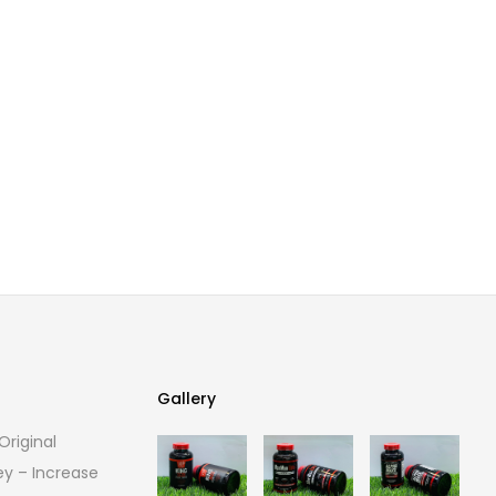
Gallery
riginal
Gallery
ey – Increase