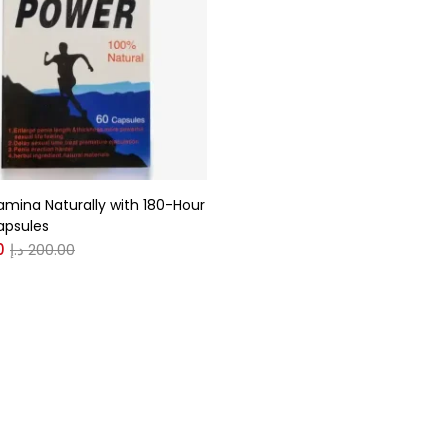
gories
r
(0)
amina Naturally with 180-Hour
(0)
apsules
0
د.إ
200.00
n
(0)
n
(0)
0
0