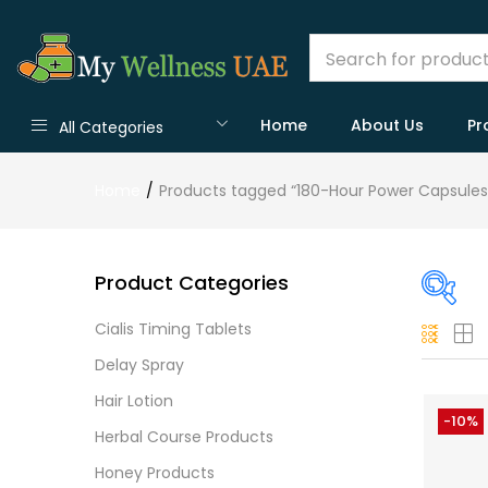
Home
About Us
Pr
All Categories
Home
Products tagged “180-Hour Power Capsules
Product Categories
Cialis Timing Tablets
On
Delay Spray
Hair Lotion
-10%
Herbal Course Products
Cate
Honey Products