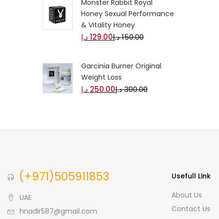
Monster Rabbit Royal
Honey Sexual Performance
& Vitality Honey
د.إ
129.00
د.إ
150.00
Garcinia Burner Original
Weight Loss
د.إ
250.00
د.إ
300.00
(+971)505911853
Usefull Link
About Us
UAE
Contact Us
hnadir587@gmail.com