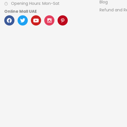
Blog
Opening Hours: Mon-Sat
Refund and Re
Online Mall UAE