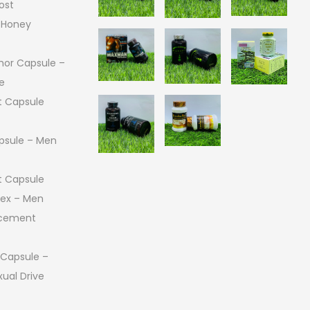
ost
 Honey
or Capsule –
e
 Capsule
psule – Men
 Capsule
 Sex – Men
ncement
 Capsule –
ual Drive