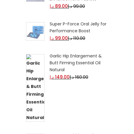
د.إ
89.00
د.إ
99.00
Super P-Force Oral Jelly for
Performance Boost
د.إ
99.00
د.إ
110.00
Garlic Hip Enlargement &
Butt Firming Essential Oil
Natural
د.إ
149.00
د.إ
160.00