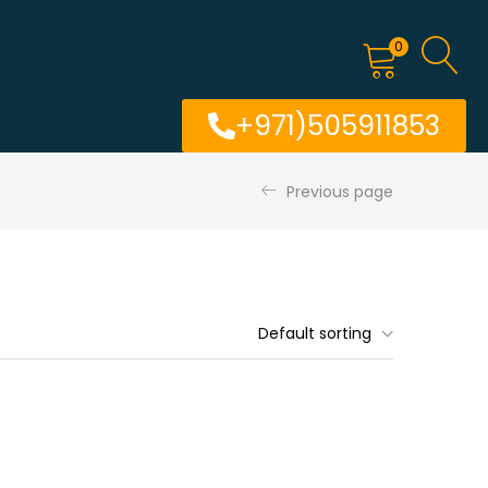
0
+971)505911853
Previous page
Default sorting