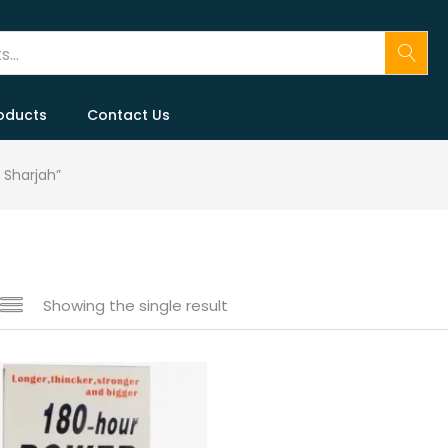
oducts
Contact Us
 Sharjah”
Showing the single result
 sale
(146)
gories