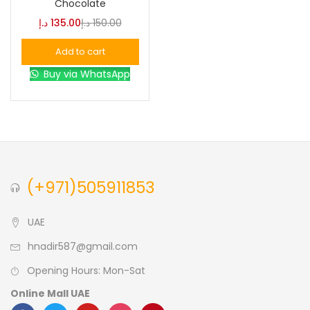
Chocolate
د.إ
135.00
د.إ
150.00
Blue
(0)
Add to cart
Buy via WhatsApp
Brown
(0)
Green
(0)
Size
(+971)505911853
0
0
0
L
S
XL
UAE
hnadir587@gmail.com
Opening Hours: Mon-Sat
Online Mall UAE