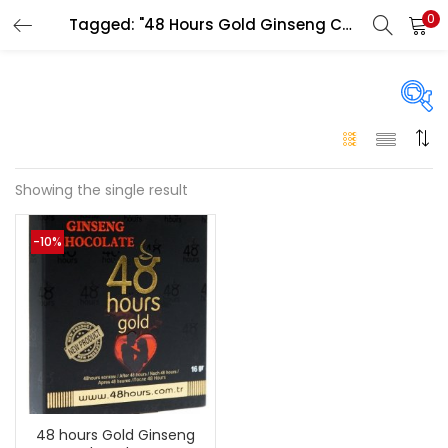
0
Tagged: "48 Hours Gold Ginseng Chocolate side effects"
LOGIN
Enter your username and password to login.
On sale
(146)
Showing the single result
Remember me
-10%
Login
Categories
Categories
Lost password?
Color
Black
(0)
48 hours Gold Ginseng