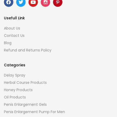
Usefull Link
About Us
Contact Us
Blog
Refund and Returns Policy
Categories
Delay Spray
Herbal Course Products
Honey Products
Oil Products
Penis Enlargement Gels
Penis Enlargement Pump For Men