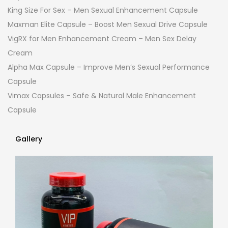
King Size For Sex – Men Sexual Enhancement Capsule
Maxman Elite Capsule – Boost Men Sexual Drive Capsule
VigRX for Men Enhancement Cream – Men Sex Delay
Cream
Alpha Max Capsule – Improve Men’s Sexual Performance
Capsule
Vimax Capsules – Safe & Natural Male Enhancement
Capsule
Gallery
Gallery