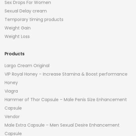
Sex Drops For Women
Sexual Delay cream
Temporary timing products
Weight Gain
Weight Loss
Products
Largo Cream Original
VIP Royal Honey – Increase Stamina & Boost performance
Honey
Viagra
Hammer of Thor Capsule – Male Penis Size Enhancement
Capsule
Vendor
Male Extra Capsule – Men Sexual Desire Enhancement
Capsule