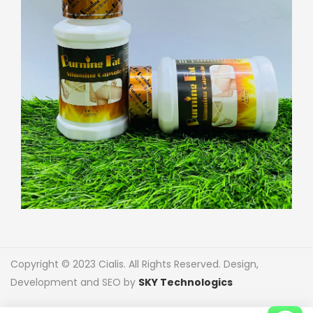
Copyright © 2023 Cialis. All Rights Reserved. Design,
Development and SEO by
SKY Technologics