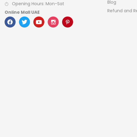
Blog
Opening Hours: Mon-Sat
Refund and Re
Online Mall UAE