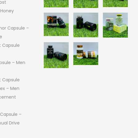
ost
 Honey
or Capsule –
e
 Capsule
psule – Men
 Capsule
 Sex – Men
ncement
 Capsule –
ual Drive