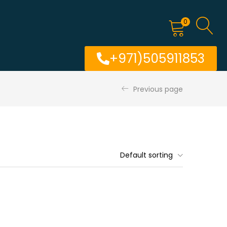
0
+971)505911853
Previous page
Default sorting