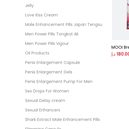
Cate
Jelly
Love Kiss Cream
Colo
Male Enhancement Pills Japan Tengsu
Men Power Pills Tongkat Ali
Black
Men Power Pills Vigour
MOOI Br
Oil Products
د.إ
180.0
Blue
Penis Enlargement Capsule
Penis Enlargement Gels
Brow
Penis Enlargement Pump For Men
Sex Drops For Women
Gree
Sexual Delay cream
Sexual Enhancers
Size
Shark Extract Male Enhancement Pills
0