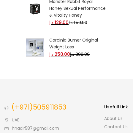
Monster Rabbit Royal
Honey Sexual Performance
& Vitality Honey
د.إ
129.00
د.إ
150.00
Garcinia Burner Original
Weight Loss
د.إ
250.00
د.إ
300.00
(+971)505911853
Usefull Link
About Us
UAE
Contact Us
hnadir587@gmail.com