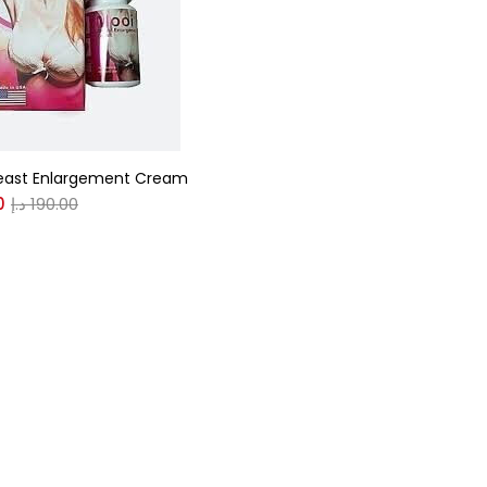
gories
r
(0)
east Enlargement Cream
0
د.إ
190.00
(0)
n
(0)
n
(0)
0
0