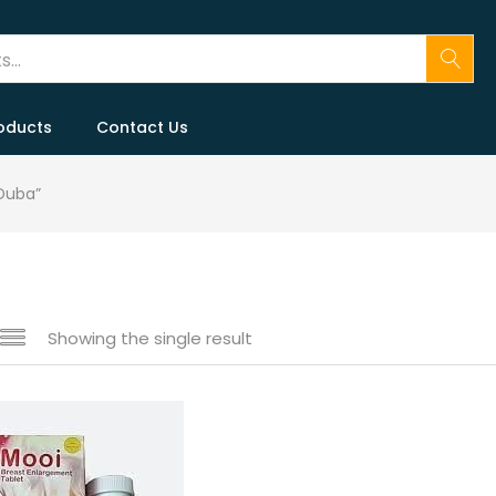
oducts
Contact Us
Duba”
Showing the single result
 sale
(146)
gories