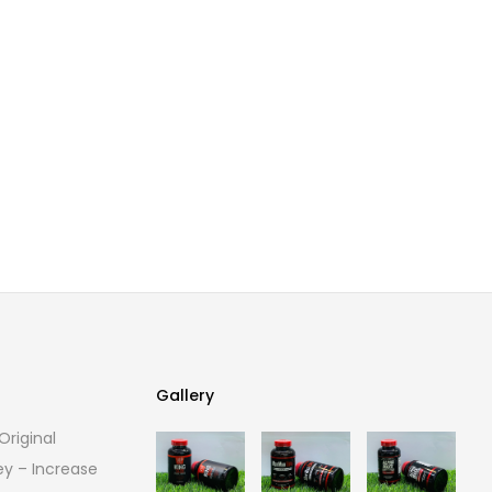
Gallery
riginal
Gallery
ey – Increase