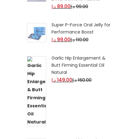
د.إ
89.00
د.إ
99.00
Super P-Force Oral Jelly for
Performance Boost
د.إ
99.00
د.إ
110.00
Garlic Hip Enlargement &
Butt Firming Essential Oil
Natural
د.إ
149.00
د.إ
160.00