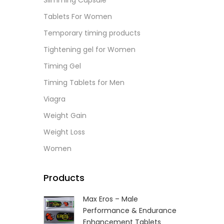
Slimming Capsule
L
Tablets For Women
Temporary timing products
Tightening gel for Women
Timing Gel
Timing Tablets for Men
Viagra
Weight Gain
Weight Loss
Women
Products
Max Eros – Male
Performance & Endurance
Enhancement Tablets