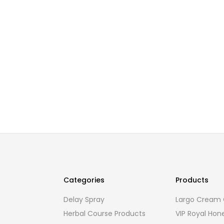
Categories
Products
Delay Spray
Largo Cream O
Herbal Course Products
VIP Royal Hon