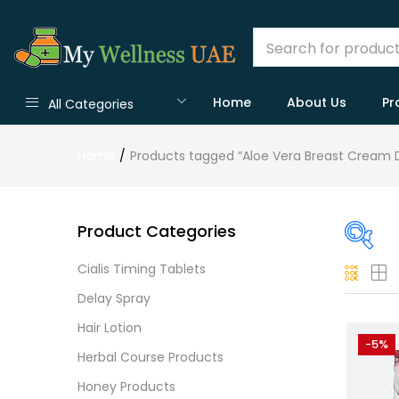
Home
About Us
Pr
All Categories
Home
Products tagged “Aloe Vera Breast Cream 
Product Categories
Cialis Timing Tablets
On
Delay Spray
Hair Lotion
-5%
Herbal Course Products
Cate
Honey Products