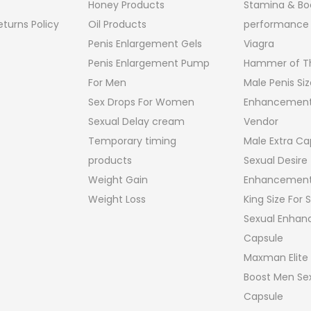
Honey Products
Stamina & Bo
turns Policy
Oil Products
performance
Penis Enlargement Gels
Viagra
Penis Enlargement Pump
Hammer of Th
For Men
Male Penis Siz
Sex Drops For Women
Enhancement
Sexual Delay cream
Vendor
Temporary timing
Male Extra Ca
products
Sexual Desire
Weight Gain
Enhancement
Weight Loss
King Size For
Sexual Enha
Capsule
Maxman Elite
Boost Men Sex
Capsule