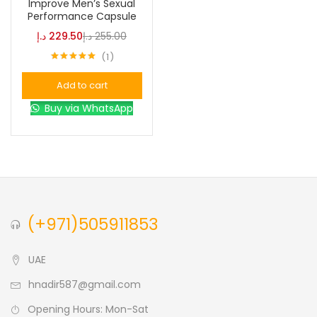
Improve Men’s Sexual
Performance Capsule
د.إ
229.50
د.إ
255.00
Color
1
Rated
5.00
out of 5
Add to cart
Black
(0)
Buy via WhatsApp
Blue
(0)
Brown
(0)
(+971)505911853
Green
(0)
UAE
Size
hnadir587@gmail.com
0
0
0
L
S
XL
Opening Hours: Mon-Sat