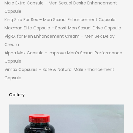
Male Extra Capsule – Men Sexual Desire Enhancement
Capsule
King Size For Sex – Men Sexual Enhancement Capsule
Maxman Elite Capsule – Boost Men Sexual Drive Capsule
VigRX for Men Enhancement Cream – Men Sex Delay
Cream
Alpha Max Capsule – Improve Men’s Sexual Performance
Capsule
Vimax Capsules – Safe & Natural Male Enhancement
Capsule
Gallery
Gallery