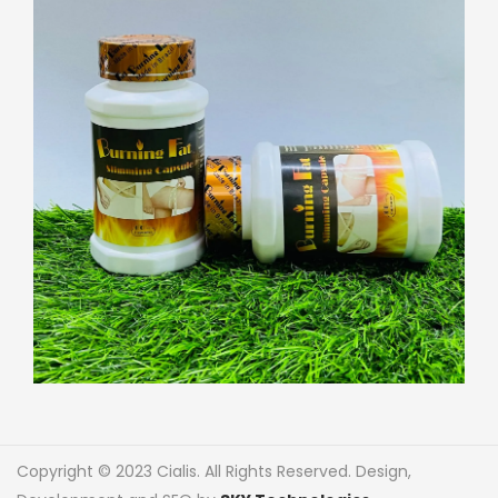
Copyright © 2023 Cialis. All Rights Reserved. Design,