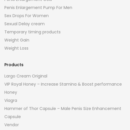
Penis Enlargement Pump For Men
Sex Drops For Women
Sexual Delay cream
Temporary timing products
Weight Gain
Weight Loss
Products
Largo Cream Original
VIP Royal Honey – Increase Stamina & Boost performance
Honey
Viagra
Hammer of Thor Capsule – Male Penis Size Enhancement
Capsule
Vendor