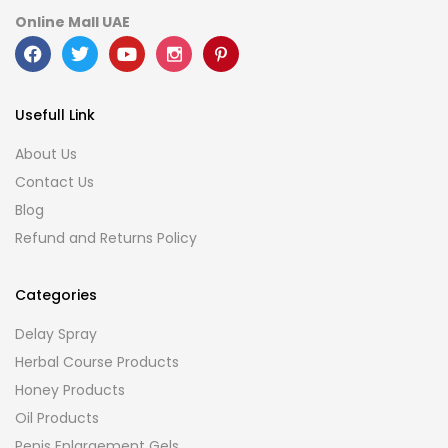
Online Mall UAE
Usefull Link
About Us
Contact Us
Blog
Refund and Returns Policy
Categories
Delay Spray
Herbal Course Products
Honey Products
Oil Products
Penis Enlargement Gels