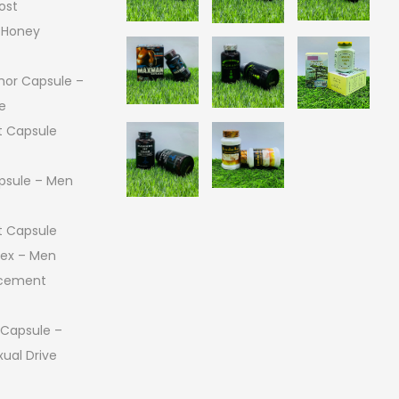
ost
 Honey
or Capsule –
e
 Capsule
psule – Men
 Capsule
 Sex – Men
ncement
 Capsule –
ual Drive