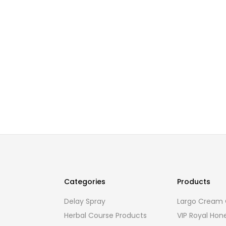
Categories
Products
Delay Spray
Largo Cream O
Herbal Course Products
VIP Royal Hon