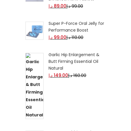
د.إ
89.00
د.إ
99.00
Super P-Force Oral Jelly for
Performance Boost
د.إ
99.00
د.إ
110.00
Garlic Hip Enlargement &
Butt Firming Essential Oil
Natural
د.إ
149.00
د.إ
160.00