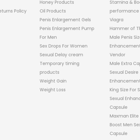
Honey Products
Stamina & Bo
turns Policy
Oil Products
performance
Penis Enlargement Gels
Viagra
Penis Enlargement Pump
Hammer of Th
For Men
Male Penis Siz
Sex Drops For Women
Enhancement
Sexual Delay cream
Vendor
Temporary timing
Male Extra Ca
products
Sexual Desire
Weight Gain
Enhancement
Weight Loss
King Size For
Sexual Enha
Capsule
Maxman Elite
Boost Men Sex
Capsule