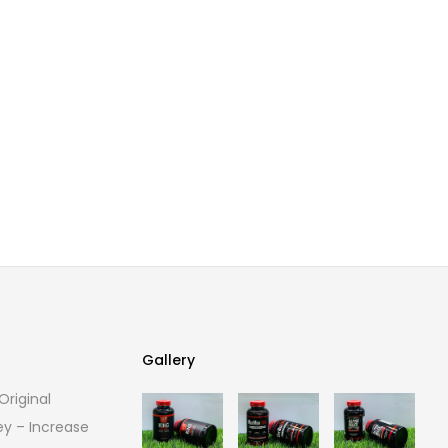
Gallery
riginal
Gallery
ey – Increase