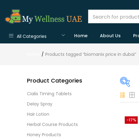
Home
About Us
Pr
All Categories
Home
Products tagged “biomanix price in dubai”
Product Categories
Cialis Timing Tablets
On
Delay Spray
Hair Lotion
-17%
Herbal Course Products
Cate
Honey Products