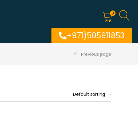
0
+971)505911853
Previous page
Default sorting