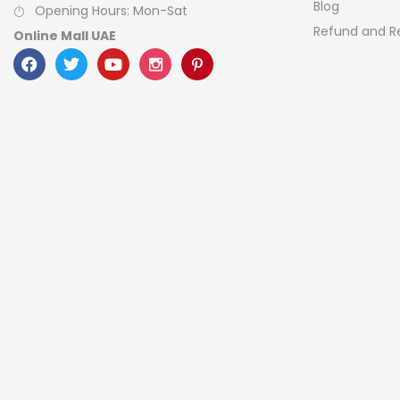
Blog
Opening Hours: Mon-Sat
Refund and Re
Online Mall UAE