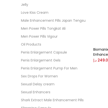
Cate
Jelly
Love Kiss Cream
Colo
Male Enhancement Pills Japan Tengsu
Men Power Pills Tongkat Ali
Black
Men Power Pills Vigour
Oil Products
Biomanix
Blue
Penis Enlargement Capsule
Enhance
د.إ
249.
Penis Enlargement Gels
Brow
Penis Enlargement Pump For Men
Sex Drops For Women
Gree
Sexual Delay cream
Sexual Enhancers
Size
Shark Extract Male Enhancement Pills
0