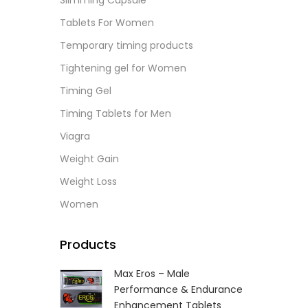
Slimming Capsule
L
Tablets For Women
Temporary timing products
Tightening gel for Women
Timing Gel
Timing Tablets for Men
Viagra
Weight Gain
Weight Loss
Women
Products
Max Eros – Male
Performance & Endurance
Enhancement Tablets