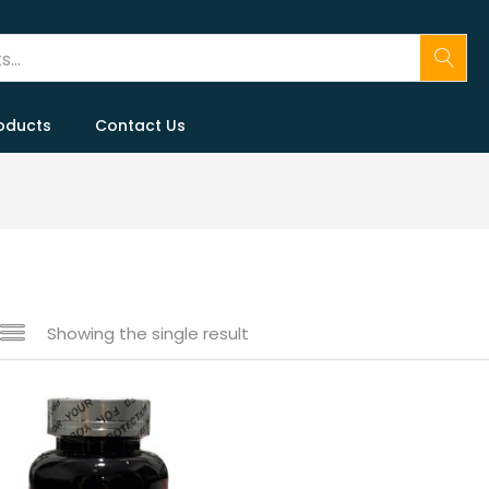
oducts
Contact Us
Showing the single result
 sale
(146)
gories