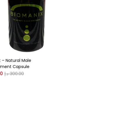
gories
r
(0)
 – Natural Male
(0)
ment Capsule
00
د.إ
300.00
n
(0)
n
(0)
0
0