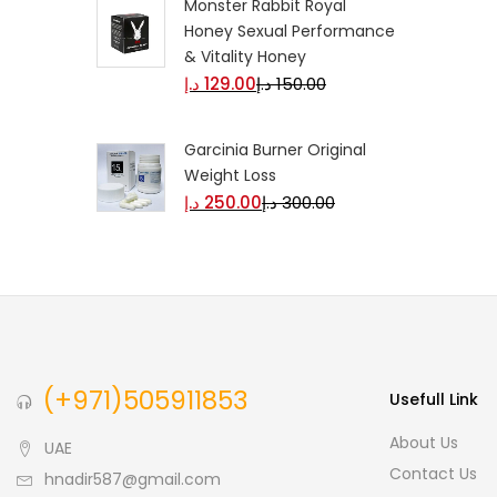
Monster Rabbit Royal
Honey Sexual Performance
& Vitality Honey
د.إ
129.00
د.إ
150.00
Garcinia Burner Original
Weight Loss
د.إ
250.00
د.إ
300.00
(+971)505911853
Usefull Link
About Us
UAE
Contact Us
hnadir587@gmail.com