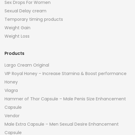
Sex Drops For Women
Sexual Delay cream
Temporary timing products
Weight Gain
Weight Loss
Products
Largo Cream Original
VIP Royal Honey – Increase Stamina & Boost performance
Honey
Viagra
Hammer of Thor Capsule – Male Penis Size Enhancement
Capsule
Vendor
Male Extra Capsule – Men Sexual Desire Enhancement
Capsule