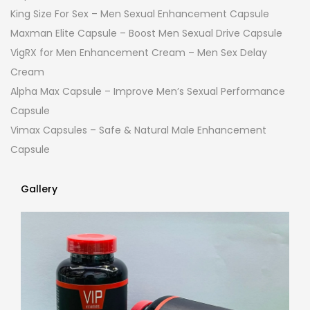
King Size For Sex – Men Sexual Enhancement Capsule
Maxman Elite Capsule – Boost Men Sexual Drive Capsule
VigRX for Men Enhancement Cream – Men Sex Delay
Cream
Alpha Max Capsule – Improve Men’s Sexual Performance
Capsule
Vimax Capsules – Safe & Natural Male Enhancement
Capsule
Gallery
Gallery