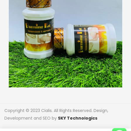
Copyright © 2023 Cialis. All Rights Reserved. Design,
Development and SEO by
SKY Technologics