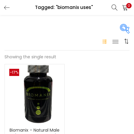
0
Tagged: "biomanix uses"
LOGIN
Enter your username and password to login.
On sale
(146)
Showing the single result
Remember me
-17%
Login
Categories
Categories
Lost password?
Color
Black
(0)
Biomanix – Natural Male