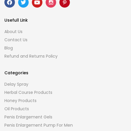
Usefull Link
About Us
Contact Us
Blog
Refund and Returns Policy
Categories
Delay Spray
Herbal Course Products
Honey Products
Oil Products
Penis Enlargement Gels
Penis Enlargement Pump For Men