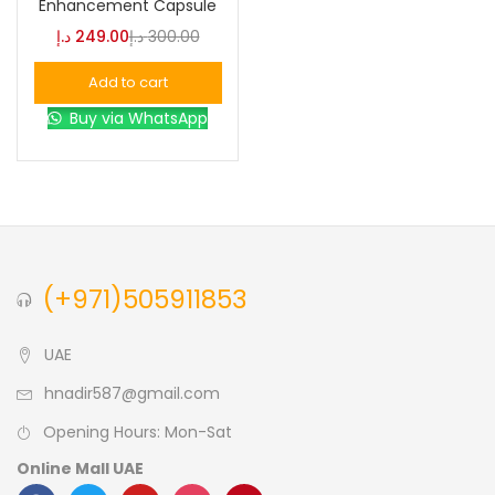
Enhancement Capsule
د.إ
249.00
د.إ
300.00
Blue
(0)
Add to cart
Buy via WhatsApp
Brown
(0)
Green
(0)
Size
(+971)505911853
0
0
0
L
S
XL
UAE
hnadir587@gmail.com
Opening Hours: Mon-Sat
Online Mall UAE