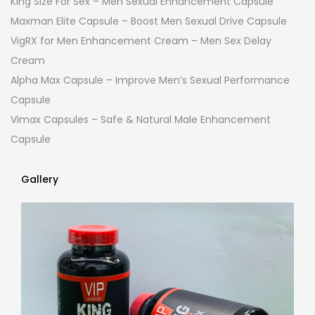
King Size For Sex – Men Sexual Enhancement Capsule
Maxman Elite Capsule – Boost Men Sexual Drive Capsule
VigRX for Men Enhancement Cream – Men Sex Delay
Cream
Alpha Max Capsule – Improve Men’s Sexual Performance
Capsule
Vimax Capsules – Safe & Natural Male Enhancement
Capsule
Gallery
Gallery