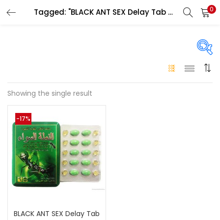
0
Tagged: "BLACK ANT SEX Delay Tab original Abu Dhabi"
LOGIN
Enter your username and password to login.
On sale
(146)
Showing the single result
Remember me
-17%
Login
Categories
Categories
Lost password?
Color
Black
(0)
BLACK ANT SEX Delay Tab