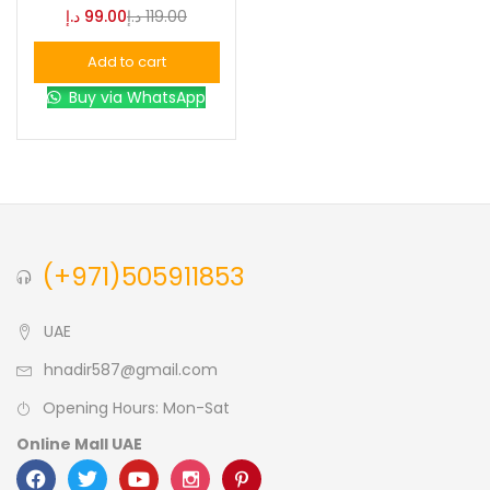
د.إ
99.00
د.إ
119.00
Blue
(0)
Add to cart
Buy via WhatsApp
Brown
(0)
Green
(0)
Size
(+971)505911853
0
0
0
L
S
XL
UAE
hnadir587@gmail.com
Opening Hours: Mon-Sat
Online Mall UAE