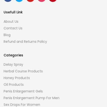
Usefull Link
About Us
Contact Us
Blog
Refund and Returns Policy
Categories
Delay Spray
Herbal Course Products
Honey Products
Oil Products
Penis Enlargement Gels
Penis Enlargement Pump For Men
Sex Drops For Women