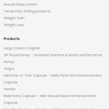
Sexual Delay cream
Temporary timing products
Weight Gain
Weight Loss
Products
Largo Cream Original
VIP Royal Honey – Increase Stamina & Boost performance
Honey
Viagra
Hammer of Thor Capsule – Male Penis Size Enhancement
Capsule
Vendor
Male Extra Capsule – Men Sexual Desire Enhancement
Capsule