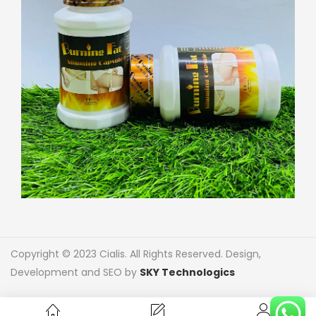
Copyright © 2023 Cialis. All Rights Reserved. Design,
Development and SEO by
SKY Technologics