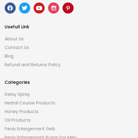
Usefull Link
About Us
Contact Us
Blog
Refund and Returns Policy
Categories
Delay Spray
Herbal Course Products
Honey Products
Oil Products
Penis Enlargement Gels
Penis Enlargement Pump For Men