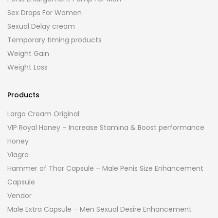
Sex Drops For Women
Sexual Delay cream
Temporary timing products
Weight Gain
Weight Loss
Products
Largo Cream Original
VIP Royal Honey – Increase Stamina & Boost performance
Honey
Viagra
Hammer of Thor Capsule – Male Penis Size Enhancement
Capsule
Vendor
Male Extra Capsule – Men Sexual Desire Enhancement