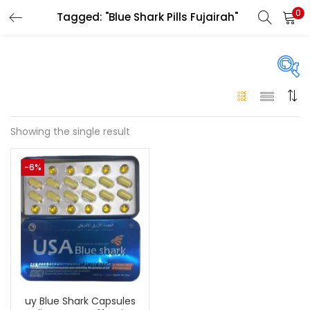
0
Tagged: "Blue Shark Pills Fujairah"
LOGIN
Enter your username and password to login.
On sale
(146)
Showing the single result
Remember me
-6%
Login
Categories
Categories
Lost password?
Color
Black
(0)
uy Blue Shark Capsules