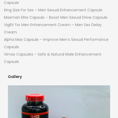
Capsule
King Size For Sex – Men Sexual Enhancement Capsule
Maxman Elite Capsule – Boost Men Sexual Drive Capsule
VigRX for Men Enhancement Cream – Men Sex Delay
Cream
Alpha Max Capsule – Improve Men’s Sexual Performance
Capsule
Vimax Capsules – Safe & Natural Male Enhancement
Capsule
Gallery
Gallery