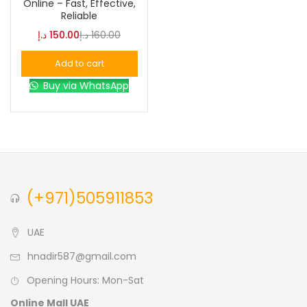
Online – Fast, Effective,
Reliable
Blue
(0)
د.إ
150.00
د.إ
160.00
Add to cart
Brown
(0)
Buy via WhatsApp
Green
(0)
Size
0
0
0
(+971)505911853
L
S
XL
UAE
hnadir587@gmail.com
Opening Hours: Mon-Sat
Online Mall UAE