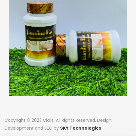
Copyright © 2023 Cialis. All Rights Reserved. Design,
Development and SEO by
SKY Technologics