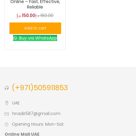
Online – Fast, Effective,
Reliable
Blue
(0)
د.إ
150.00
د.إ
160.00
Add to cart
Brown
(0)
Buy via WhatsApp
Green
(0)
Size
0
0
0
(+971)505911853
L
S
XL
UAE
hnadir587@gmail.com
Opening Hours: Mon-Sat
Online Mall UAE