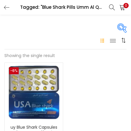
0
Tagged: "Blue Shark Pills Umm Al Quwain"
LOGIN
Enter your username and password to login.
On sale
(146)
Showing the single result
Remember me
-6%
Login
Categories
Categories
Lost password?
Color
Black
(0)
uy Blue Shark Capsules