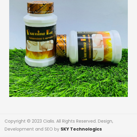
Copyright © 2023 Cialis. All Rights Reserved. Design,
Development and SEO by
SKY Technologics