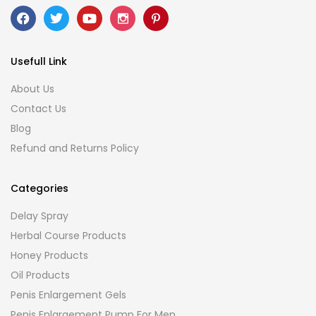
Usefull Link
About Us
Contact Us
Blog
Refund and Returns Policy
Categories
Delay Spray
Herbal Course Products
Honey Products
Oil Products
Penis Enlargement Gels
Penis Enlargement Pump For Men