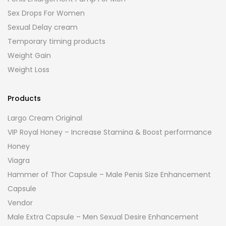
Sex Drops For Women
Sexual Delay cream
Temporary timing products
Weight Gain
Weight Loss
Products
Largo Cream Original
VIP Royal Honey – Increase Stamina & Boost performance
Honey
Viagra
Hammer of Thor Capsule – Male Penis Size Enhancement
Capsule
Vendor
Male Extra Capsule – Men Sexual Desire Enhancement