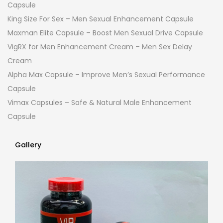
Capsule
King Size For Sex – Men Sexual Enhancement Capsule
Maxman Elite Capsule – Boost Men Sexual Drive Capsule
VigRX for Men Enhancement Cream – Men Sex Delay
Cream
Alpha Max Capsule – Improve Men’s Sexual Performance
Capsule
Vimax Capsules – Safe & Natural Male Enhancement
Capsule
Gallery
Gallery