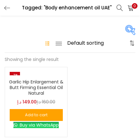
0
Tagged: "Body enhancement oil UAE"
LOGIN
Enter your username and password to login.
On sale
(146)
Showing the single result
Remember me
-7%
Login
Categories
Garlic Hip Enlargement &
Butt Firming Essential Oil
Natural
Lost password?
د.إ
149.00
د.إ
160.00
Color
Add to cart
Black
(0)
Buy via WhatsApp
Blue
(0)