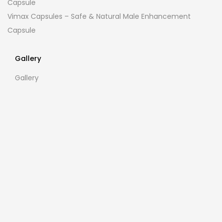
Capsule
Vimax Capsules – Safe & Natural Male Enhancement
Capsule
Gallery
Gallery