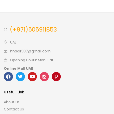
Brown
(0)
Green
(0)
Size
(+971)505911853
0
0
0
L
S
XL
UAE
hnadir587@gmail.com
Opening Hours: Mon-Sat
Online Mall UAE
Usefull Link
About Us
Contact Us