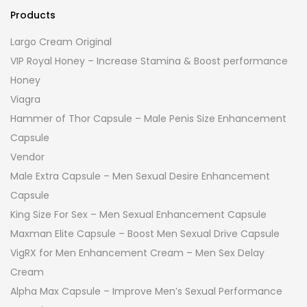
Products
Largo Cream Original
VIP Royal Honey – Increase Stamina & Boost performance
Honey
Viagra
Hammer of Thor Capsule – Male Penis Size Enhancement
Capsule
Vendor
Male Extra Capsule – Men Sexual Desire Enhancement
Capsule
King Size For Sex – Men Sexual Enhancement Capsule
Maxman Elite Capsule – Boost Men Sexual Drive Capsule
VigRX for Men Enhancement Cream – Men Sex Delay
Cream
Alpha Max Capsule – Improve Men’s Sexual Performance