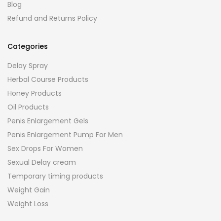
Blog
Refund and Returns Policy
Categories
Delay Spray
Herbal Course Products
Honey Products
Oil Products
Penis Enlargement Gels
Penis Enlargement Pump For Men
Sex Drops For Women
Sexual Delay cream
Temporary timing products
Weight Gain
Weight Loss