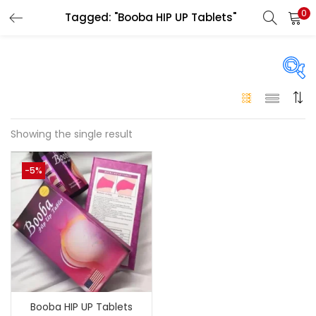
0
Tagged: "Booba HIP UP Tablets"
LOGIN
Enter your username and password to login.
On sale
(146)
Showing the single result
Remember me
-5%
Login
Categories
Categories
Lost password?
Color
Black
(0)
Booba HIP UP Tablets