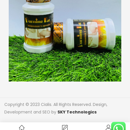
Copyright © 2023 Cialis. All Rights Reserved. Design,
Development and SEO by
SKY Technologics