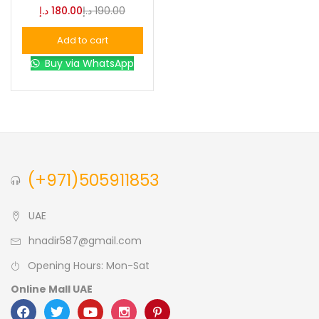
د.إ
180.00
د.إ
190.00
Blue
(0)
Add to cart
Buy via WhatsApp
Brown
(0)
Green
(0)
Size
(+971)505911853
0
0
0
L
S
XL
UAE
hnadir587@gmail.com
Opening Hours: Mon-Sat
Online Mall UAE