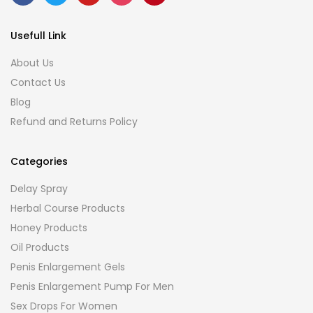
Usefull Link
About Us
Contact Us
Blog
Refund and Returns Policy
Categories
Delay Spray
Herbal Course Products
Honey Products
Oil Products
Penis Enlargement Gels
Penis Enlargement Pump For Men
Sex Drops For Women