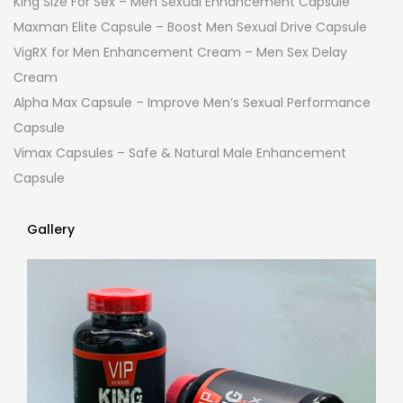
King Size For Sex – Men Sexual Enhancement Capsule
Maxman Elite Capsule – Boost Men Sexual Drive Capsule
VigRX for Men Enhancement Cream – Men Sex Delay
Cream
Alpha Max Capsule – Improve Men’s Sexual Performance
Capsule
Vimax Capsules – Safe & Natural Male Enhancement
Capsule
Gallery
Gallery