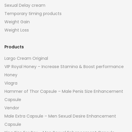
Sexual Delay cream
Temporary timing products
Weight Gain
Weight Loss
Products
Largo Cream Original
VIP Royal Honey – Increase Stamina & Boost performance
Honey
Viagra
Hammer of Thor Capsule – Male Penis Size Enhancement
Capsule
Vendor
Male Extra Capsule – Men Sexual Desire Enhancement
Capsule