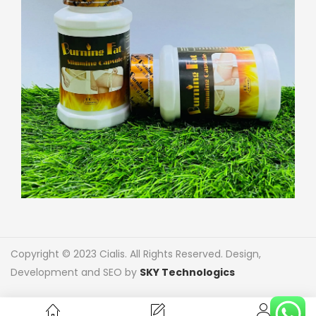
Copyright © 2023 Cialis. All Rights Reserved. Design,
Development and SEO by
SKY Technologics