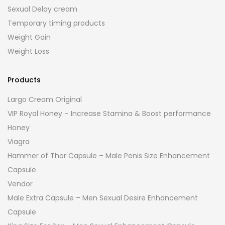
Sexual Delay cream
Temporary timing products
Weight Gain
Weight Loss
Products
Largo Cream Original
VIP Royal Honey – Increase Stamina & Boost performance
Honey
Viagra
Hammer of Thor Capsule – Male Penis Size Enhancement
Capsule
Vendor
Male Extra Capsule – Men Sexual Desire Enhancement
Capsule