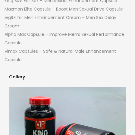
King Size For Sex – Men Sexual Enhancement Capsule
Maxman Elite Capsule – Boost Men Sexual Drive Capsule
VigRX for Men Enhancement Cream – Men Sex Delay
Cream
Alpha Max Capsule – Improve Men’s Sexual Performance
Capsule
Vimax Capsules – Safe & Natural Male Enhancement
Capsule
Gallery
Gallery