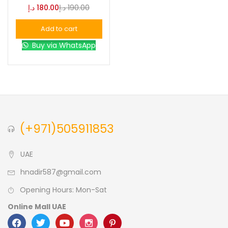
د.إ
180.00
د.إ
190.00
Blue
(0)
Add to cart
Buy via WhatsApp
Brown
(0)
Green
(0)
Size
(+971)505911853
0
0
0
L
S
XL
UAE
hnadir587@gmail.com
Opening Hours: Mon-Sat
Online Mall UAE