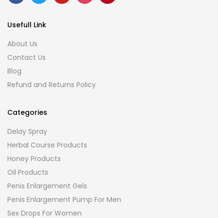
Usefull Link
About Us
Contact Us
Blog
Refund and Returns Policy
Categories
Delay Spray
Herbal Course Products
Honey Products
Oil Products
Penis Enlargement Gels
Penis Enlargement Pump For Men
Sex Drops For Women