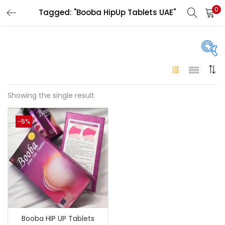
0
Tagged: "Booba HipUp Tablets UAE"
LOGIN
Enter your username and password to login.
On sale
(146)
Showing the single result
Remember me
-5%
Login
Categories
Categories
Lost password?
Color
Black
(0)
Booba HIP UP Tablets