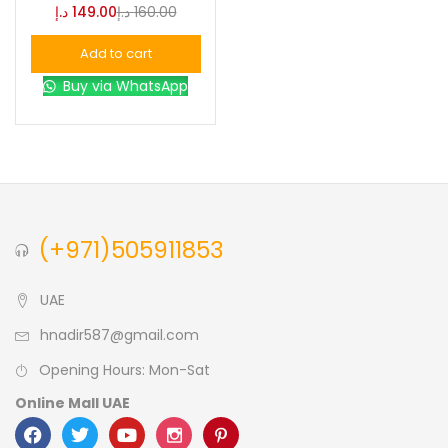
د.إ
149.00
د.إ
160.00
Blue
(0)
Add to cart
Buy via WhatsApp
Brown
(0)
Green
(0)
Size
(+971)505911853
0
0
0
L
S
XL
UAE
hnadir587@gmail.com
Opening Hours: Mon-Sat
Online Mall UAE