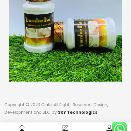
Copyright © 2023 Cialis. All Rights Reserved. Design,
Development and SEO by
SKY Technologics