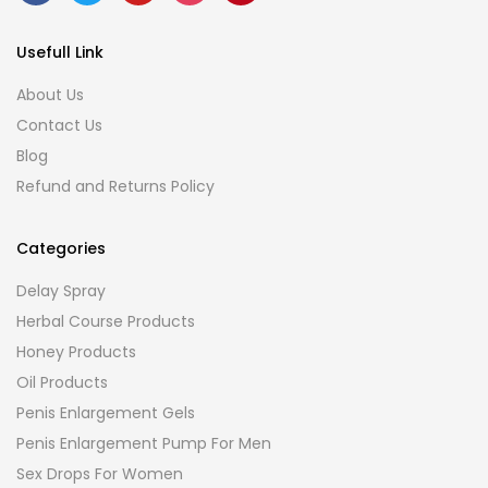
Usefull Link
About Us
Contact Us
Blog
Refund and Returns Policy
Categories
Delay Spray
Herbal Course Products
Honey Products
Oil Products
Penis Enlargement Gels
Penis Enlargement Pump For Men
Sex Drops For Women