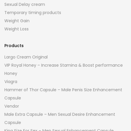
Sexual Delay cream
Temporary timing products
Weight Gain
Weight Loss
Products
Largo Cream Original
VIP Royal Honey – Increase Stamina & Boost performance
Honey
Viagra
Hammer of Thor Capsule – Male Penis Size Enhancement
Capsule
Vendor
Male Extra Capsule – Men Sexual Desire Enhancement
Capsule
King Size For Sex – Men Sexual Enhancement Capsule