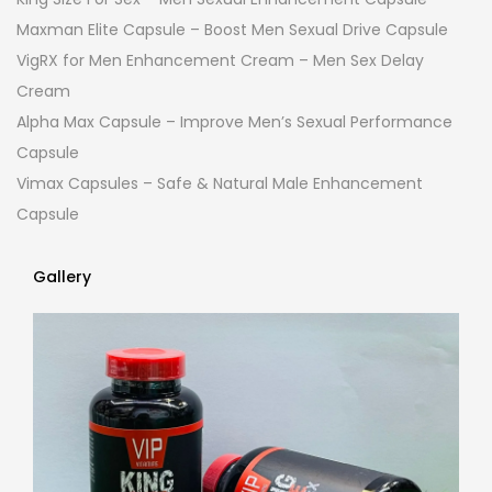
Maxman Elite Capsule – Boost Men Sexual Drive Capsule
VigRX for Men Enhancement Cream – Men Sex Delay
Cream
Alpha Max Capsule – Improve Men’s Sexual Performance
Capsule
Vimax Capsules – Safe & Natural Male Enhancement
Capsule
Gallery
Gallery