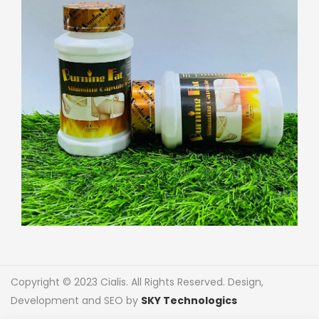
Copyright © 2023 Cialis. All Rights Reserved. Design,
Development and SEO by
SKY Technologics