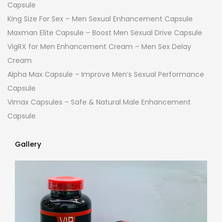
Capsule
King Size For Sex – Men Sexual Enhancement Capsule
Maxman Elite Capsule – Boost Men Sexual Drive Capsule
VigRX for Men Enhancement Cream – Men Sex Delay
Cream
Alpha Max Capsule – Improve Men’s Sexual Performance
Capsule
Vimax Capsules – Safe & Natural Male Enhancement
Capsule
Gallery
Gallery