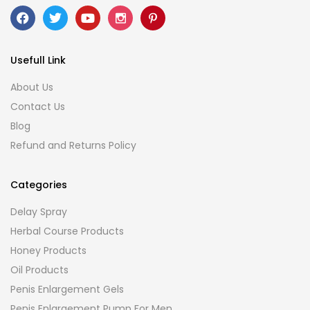
Usefull Link
About Us
Contact Us
Blog
Refund and Returns Policy
Categories
Delay Spray
Herbal Course Products
Honey Products
Oil Products
Penis Enlargement Gels
Penis Enlargement Pump For Men