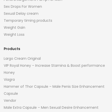
Sex Drops For Women
Sexual Delay cream
Temporary timing products
Weight Gain
Weight Loss
Products
Largo Cream Original
VIP Royal Honey – Increase Stamina & Boost performance
Honey
Viagra
Hammer of Thor Capsule – Male Penis Size Enhancement
Capsule
Vendor
Male Extra Capsule – Men Sexual Desire Enhancement