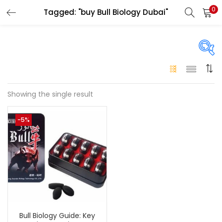
0
Tagged: "buy Bull Biology Dubai"
LOGIN
Enter your username and password to login.
On sale
(146)
Showing the single result
Remember me
-5%
Login
Categories
Categories
Lost password?
Color
Black
(0)
Bull Biology Guide: Key