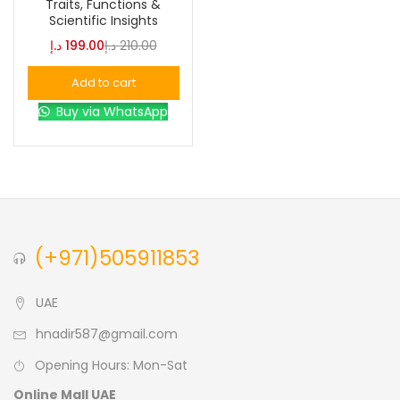
Traits, Functions &
Scientific Insights
Blue
(0)
د.إ
199.00
د.إ
210.00
Add to cart
Brown
(0)
Buy via WhatsApp
Green
(0)
Size
0
0
0
(+971)505911853
L
S
XL
UAE
hnadir587@gmail.com
Opening Hours: Mon-Sat
Online Mall UAE