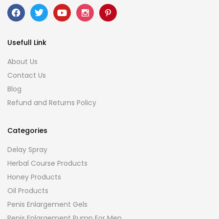
Usefull Link
About Us
Contact Us
Blog
Refund and Returns Policy
Categories
Delay Spray
Herbal Course Products
Honey Products
Oil Products
Penis Enlargement Gels
Penis Enlargement Pump For Men