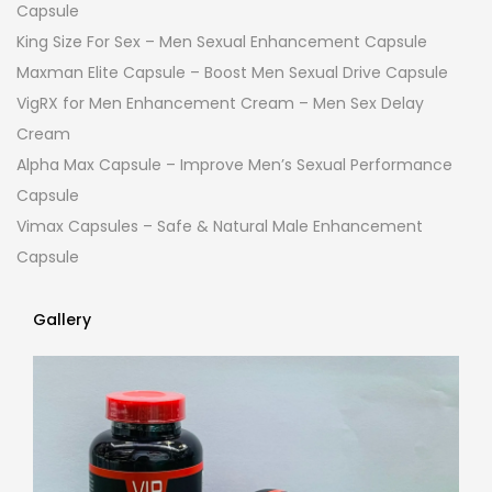
Capsule
King Size For Sex – Men Sexual Enhancement Capsule
Maxman Elite Capsule – Boost Men Sexual Drive Capsule
VigRX for Men Enhancement Cream – Men Sex Delay
Cream
Alpha Max Capsule – Improve Men’s Sexual Performance
Capsule
Vimax Capsules – Safe & Natural Male Enhancement
Capsule
Gallery
Gallery