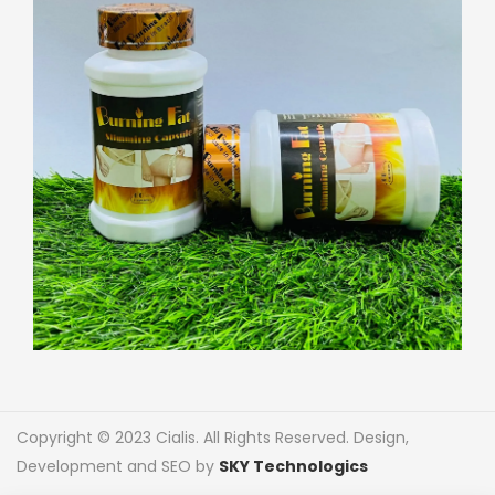
Copyright © 2023 Cialis. All Rights Reserved. Design,
Development and SEO by
SKY Technologics