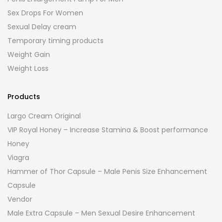
Sex Drops For Women
Sexual Delay cream
Temporary timing products
Weight Gain
Weight Loss
Products
Largo Cream Original
VIP Royal Honey – Increase Stamina & Boost performance
Honey
Viagra
Hammer of Thor Capsule – Male Penis Size Enhancement
Capsule
Vendor
Male Extra Capsule – Men Sexual Desire Enhancement