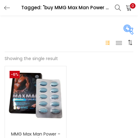
0
Tagged: "buy MMG Max Man Power Dubai"
LOGIN
Enter your username and password to login.
On sale
(146)
Showing the single result
Remember me
-6%
Login
Categories
Categories
Lost password?
Color
Black
(0)
MMG Max Man Power –