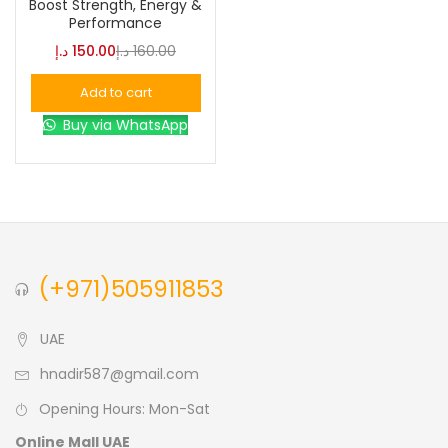
Boost Strength, Energy &
Performance
Blue
(0)
د.إ
150.00
د.إ
160.00
Add to cart
Brown
(0)
Buy via WhatsApp
Green
(0)
Size
0
0
0
(+971)505911853
L
S
XL
UAE
hnadir587@gmail.com
Opening Hours: Mon-Sat
Online Mall UAE