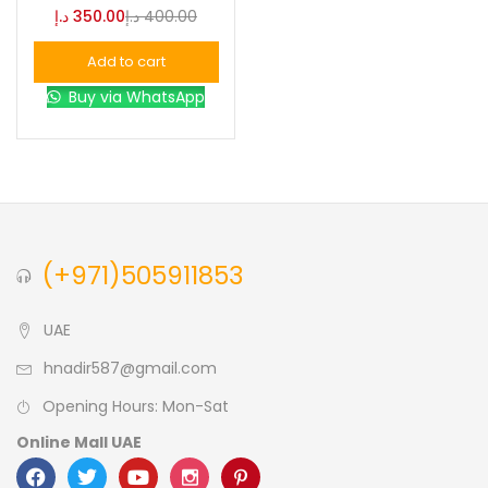
د.إ
350.00
د.إ
400.00
Blue
(0)
Add to cart
Buy via WhatsApp
Brown
(0)
Green
(0)
Size
(+971)505911853
0
0
0
L
S
XL
UAE
hnadir587@gmail.com
Opening Hours: Mon-Sat
Online Mall UAE