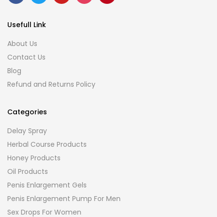
Usefull Link
About Us
Contact Us
Blog
Refund and Returns Policy
Categories
Delay Spray
Herbal Course Products
Honey Products
Oil Products
Penis Enlargement Gels
Penis Enlargement Pump For Men
Sex Drops For Women