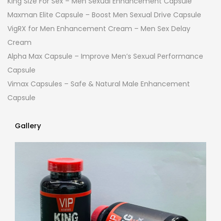
King Size For Sex – Men Sexual Enhancement Capsule
Maxman Elite Capsule – Boost Men Sexual Drive Capsule
VigRX for Men Enhancement Cream – Men Sex Delay
Cream
Alpha Max Capsule – Improve Men’s Sexual Performance
Capsule
Vimax Capsules – Safe & Natural Male Enhancement
Capsule
Gallery
Gallery