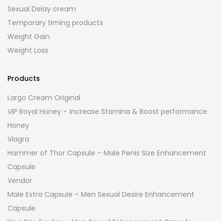
Sexual Delay cream
Temporary timing products
Weight Gain
Weight Loss
Products
Largo Cream Original
VIP Royal Honey – Increase Stamina & Boost performance
Honey
Viagra
Hammer of Thor Capsule – Male Penis Size Enhancement
Capsule
Vendor
Male Extra Capsule – Men Sexual Desire Enhancement
Capsule