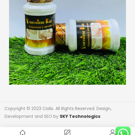
Copyright © 2023 Cialis. All Rights Reserved. Design,
Development and SEO by
SKY Technologics