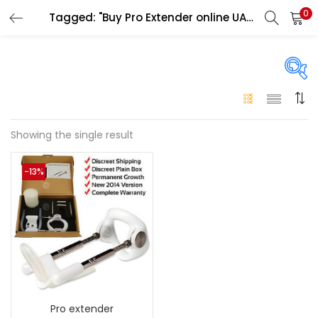
0
Tagged: "Buy Pro Extender online UAE"
LOGIN
Enter your username and password to login.
On sale
(146)
Showing the single result
Remember me
-13%
Login
Categories
Categories
Lost password?
Color
Black
(0)
Pro extender