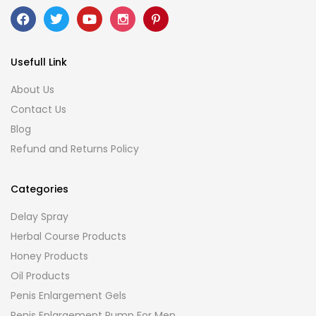
Usefull Link
About Us
Contact Us
Blog
Refund and Returns Policy
Categories
Delay Spray
Herbal Course Products
Honey Products
Oil Products
Penis Enlargement Gels
Penis Enlargement Pump For Men