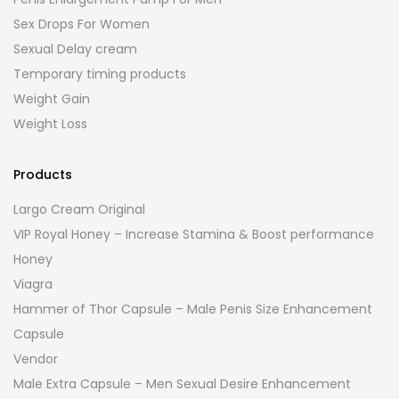
Sex Drops For Women
Sexual Delay cream
Temporary timing products
Weight Gain
Weight Loss
Products
Largo Cream Original
VIP Royal Honey – Increase Stamina & Boost performance
Honey
Viagra
Hammer of Thor Capsule – Male Penis Size Enhancement
Capsule
Vendor
Male Extra Capsule – Men Sexual Desire Enhancement