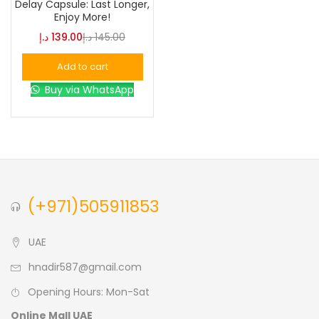
Delay Capsule: Last Longer,
Enjoy More!
Blue
(0)
د.إ
139.00
د.إ
145.00
Add to cart
Brown
(0)
Buy via WhatsApp
Green
(0)
Size
0
0
0
(+971)505911853
L
S
XL
UAE
hnadir587@gmail.com
Opening Hours: Mon-Sat
Online Mall UAE