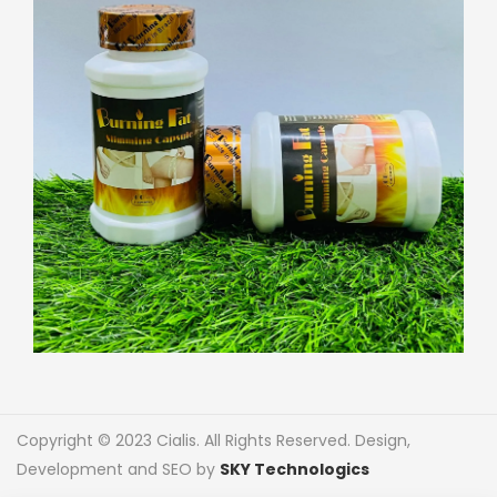
Copyright © 2023 Cialis. All Rights Reserved. Design,
Development and SEO by
SKY Technologics