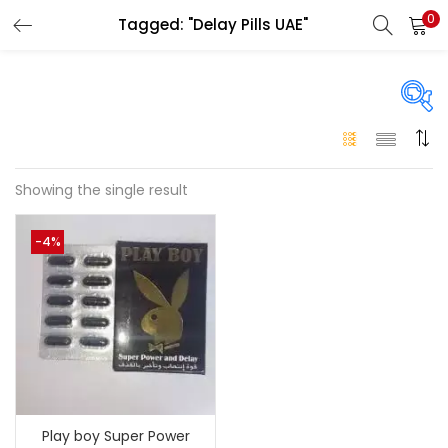
0
Tagged: "Delay Pills UAE"
LOGIN
Enter your username and password to login.
On sale
(146)
Showing the single result
Remember me
-4%
Login
Categories
Categories
Lost password?
Color
Black
(0)
Play boy Super Power