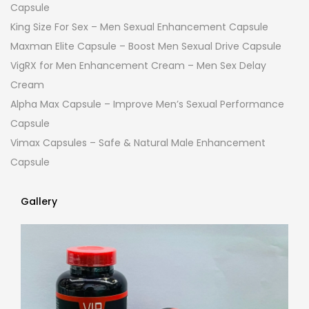
Capsule
King Size For Sex – Men Sexual Enhancement Capsule
Maxman Elite Capsule – Boost Men Sexual Drive Capsule
VigRX for Men Enhancement Cream – Men Sex Delay
Cream
Alpha Max Capsule – Improve Men’s Sexual Performance
Capsule
Vimax Capsules – Safe & Natural Male Enhancement
Capsule
Gallery
Gallery