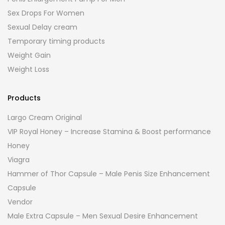
Sex Drops For Women
Sexual Delay cream
Temporary timing products
Weight Gain
Weight Loss
Products
Largo Cream Original
VIP Royal Honey – Increase Stamina & Boost performance
Honey
Viagra
Hammer of Thor Capsule – Male Penis Size Enhancement
Capsule
Vendor
Male Extra Capsule – Men Sexual Desire Enhancement