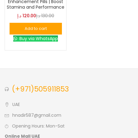
Enhancement Pills | Boost
Stamina and Performance
Blue
(0)
د.إ
120.00
د.إ
130.00
Add to cart
Brown
(0)
Buy via WhatsApp
Green
(0)
Size
0
0
0
(+971)505911853
L
S
XL
UAE
hnadir587@gmail.com
Opening Hours: Mon-Sat
Online Mall UAE