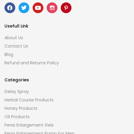
Usefull Link
About Us
Contact Us
Blog
Refund and Returns Policy
Categories
Delay Spray
Herbal Course Products
Honey Products
Oil Products
Penis Enlargement Gels
Penis Enlargement Pump For Men