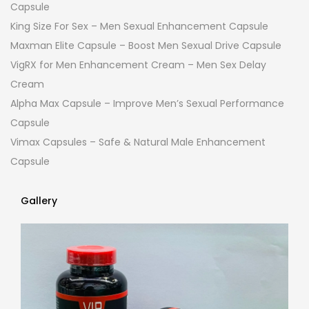
Capsule
King Size For Sex – Men Sexual Enhancement Capsule
Maxman Elite Capsule – Boost Men Sexual Drive Capsule
VigRX for Men Enhancement Cream – Men Sex Delay
Cream
Alpha Max Capsule – Improve Men’s Sexual Performance
Capsule
Vimax Capsules – Safe & Natural Male Enhancement
Capsule
Gallery
Gallery