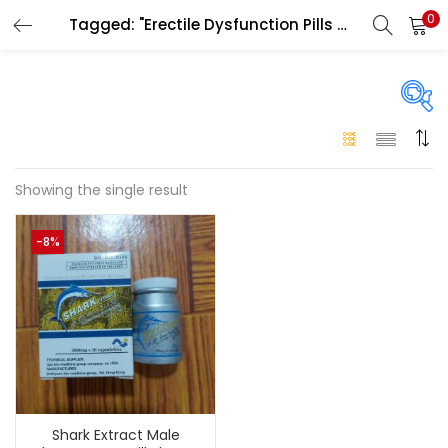
0
Tagged: "Erectile Dysfunction Pills Dubai"
LOGIN
Enter your username and password to login.
On sale
(146)
Showing the single result
Remember me
-8%
Login
Categories
Categories
Lost password?
Color
Black
(0)
Shark Extract Male