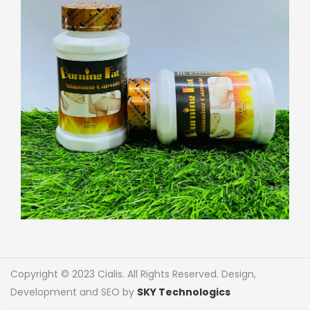
Copyright © 2023 Cialis. All Rights Reserved. Design,
Development and SEO by
SKY Technologics