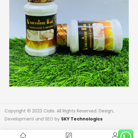
Copyright © 2023 Cialis. All Rights Reserved. Design,
Development and SEO by
SKY Technologics