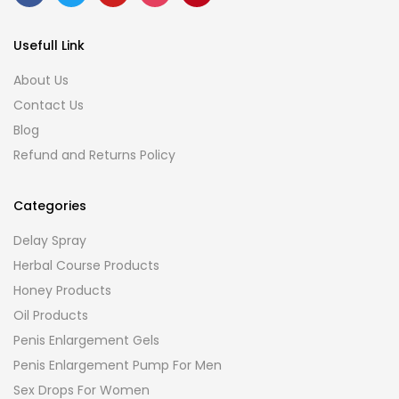
Usefull Link
About Us
Contact Us
Blog
Refund and Returns Policy
Categories
Delay Spray
Herbal Course Products
Honey Products
Oil Products
Penis Enlargement Gels
Penis Enlargement Pump For Men
Sex Drops For Women