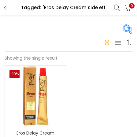
0
Tagged: "Eros Delay Cream side effects"
LOGIN
Enter your username and password to login.
On sale
(146)
Showing the single result
Remember me
-10%
Login
Categories
Categories
Lost password?
Color
Black
(0)
Eros Delay Cream