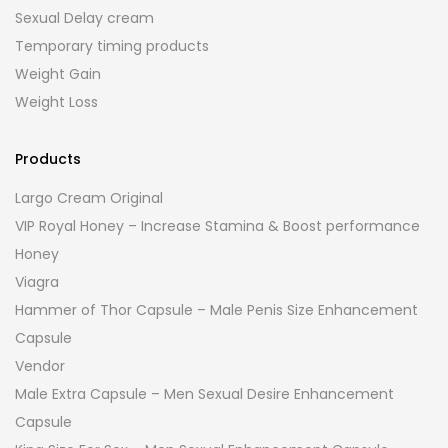
Sexual Delay cream
Temporary timing products
Weight Gain
Weight Loss
Products
Largo Cream Original
VIP Royal Honey – Increase Stamina & Boost performance
Honey
Viagra
Hammer of Thor Capsule – Male Penis Size Enhancement
Capsule
Vendor
Male Extra Capsule – Men Sexual Desire Enhancement
Capsule