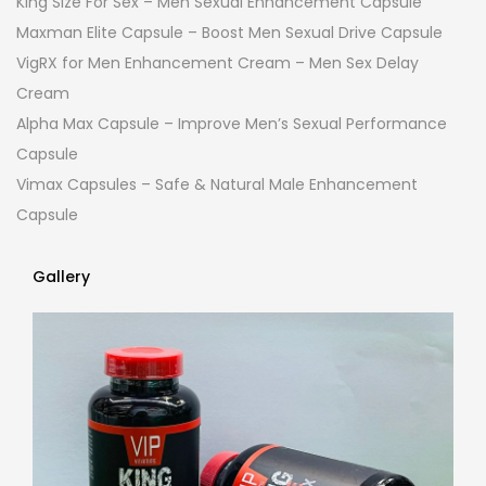
King Size For Sex – Men Sexual Enhancement Capsule
Maxman Elite Capsule – Boost Men Sexual Drive Capsule
VigRX for Men Enhancement Cream – Men Sex Delay
Cream
Alpha Max Capsule – Improve Men’s Sexual Performance
Capsule
Vimax Capsules – Safe & Natural Male Enhancement
Capsule
Gallery
Gallery