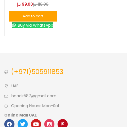
د.إ
99.00
د.إ
110.00
Blue
(0)
Add to cart
Buy via WhatsApp
Brown
(0)
Green
(0)
Size
(+971)505911853
0
0
0
L
S
XL
UAE
hnadir587@gmail.com
Opening Hours: Mon-Sat
Online Mall UAE