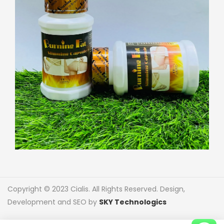
Copyright © 2023 Cialis. All Rights Reserved. Design,
Development and SEO by
SKY Technologics