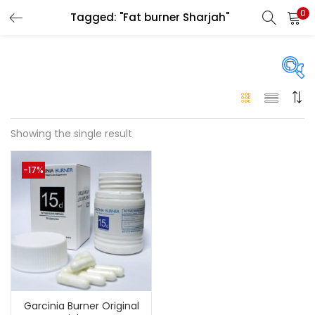
0
Tagged: "Fat burner Sharjah"
LOGIN
Enter your username and password to login.
On sale
(146)
Showing the single result
Remember me
-17%
Login
Categories
Categories
Lost password?
Color
Black
(0)
Garcinia Burner Original