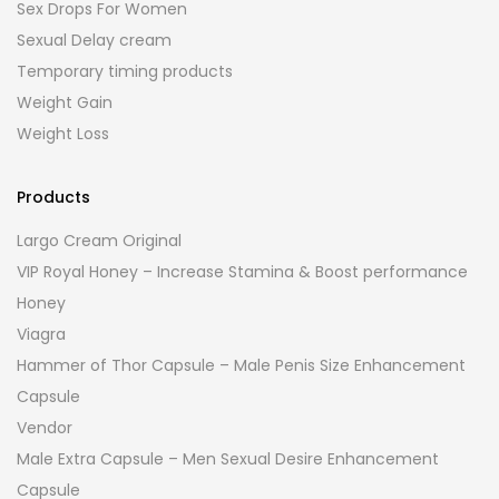
Sex Drops For Women
Sexual Delay cream
Temporary timing products
Weight Gain
Weight Loss
Products
Largo Cream Original
VIP Royal Honey – Increase Stamina & Boost performance
Honey
Viagra
Hammer of Thor Capsule – Male Penis Size Enhancement
Capsule
Vendor
Male Extra Capsule – Men Sexual Desire Enhancement
Capsule