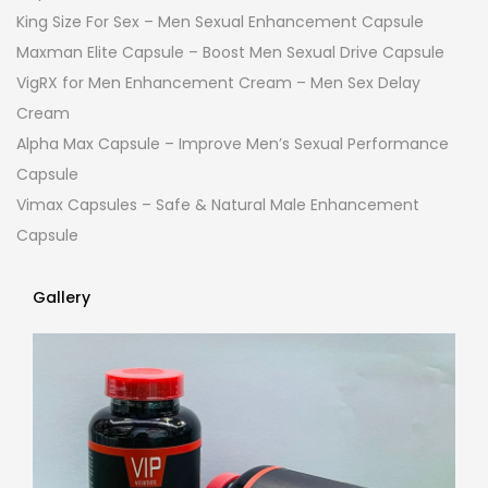
King Size For Sex – Men Sexual Enhancement Capsule
Maxman Elite Capsule – Boost Men Sexual Drive Capsule
VigRX for Men Enhancement Cream – Men Sex Delay
Cream
Alpha Max Capsule – Improve Men’s Sexual Performance
Capsule
Vimax Capsules – Safe & Natural Male Enhancement
Capsule
Gallery
Gallery