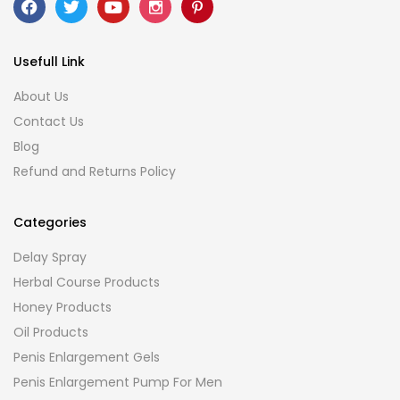
Usefull Link
About Us
Contact Us
Blog
Refund and Returns Policy
Categories
Delay Spray
Herbal Course Products
Honey Products
Oil Products
Penis Enlargement Gels
Penis Enlargement Pump For Men