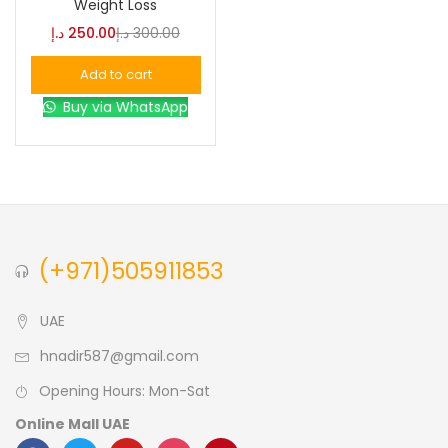
Weight Loss
د.إ
250.00
د.إ
300.00
Blue
(0)
Add to cart
Buy via WhatsApp
Brown
(0)
Green
(0)
Size
(+971)505911853
0
0
0
L
S
XL
UAE
hnadir587@gmail.com
Opening Hours: Mon-Sat
Online Mall UAE