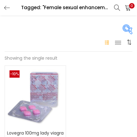
0
Tagged: "Female sexual enhancement pill Ajman"
LOGIN
Enter your username and password to login.
On sale
(146)
Showing the single result
Remember me
-10%
Login
Categories
Categories
Lost password?
Color
Black
(0)
Lovegra 100mg lady viagra