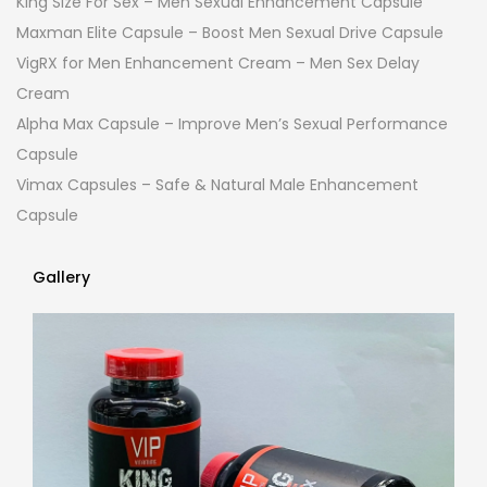
King Size For Sex – Men Sexual Enhancement Capsule
Maxman Elite Capsule – Boost Men Sexual Drive Capsule
VigRX for Men Enhancement Cream – Men Sex Delay
Cream
Alpha Max Capsule – Improve Men’s Sexual Performance
Capsule
Vimax Capsules – Safe & Natural Male Enhancement
Capsule
Gallery
Gallery