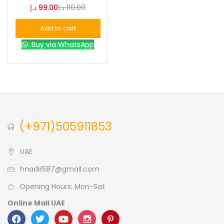
د.إ
99.00
د.إ
110.00
Blue
(0)
Add to cart
Buy via WhatsApp
Brown
(0)
Green
(0)
Size
(+971)505911853
0
0
0
L
S
XL
UAE
hnadir587@gmail.com
Opening Hours: Mon-Sat
Online Mall UAE