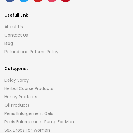
Usefull Link
About Us
Contact Us
Blog
Refund and Returns Policy
Categories
Delay Spray
Herbal Course Products
Honey Products
Oil Products
Penis Enlargement Gels
Penis Enlargement Pump For Men
Sex Drops For Women