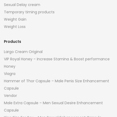
Sexual Delay cream
Temporary timing products
Weight Gain
Weight Loss
Products
Largo Cream Original
VIP Royal Honey – Increase Stamina & Boost performance
Honey
Viagra
Hammer of Thor Capsule – Male Penis Size Enhancement
Capsule
Vendor
Male Extra Capsule – Men Sexual Desire Enhancement
Capsule