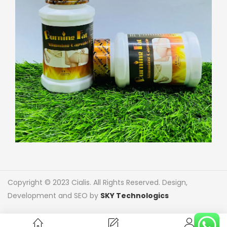
Copyright © 2023 Cialis. All Rights Reserved. Design,
Development and SEO by
SKY Technologics