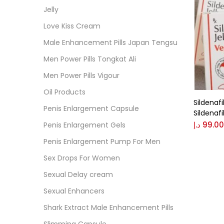
Cate
Jelly
Love Kiss Cream
Colo
Male Enhancement Pills Japan Tengsu
Men Power Pills Tongkat Ali
Black
Men Power Pills Vigour
Oil Products
Sildenafi
Blue
Penis Enlargement Capsule
Sildenafi
د.إ
99.00
Penis Enlargement Gels
Brow
Penis Enlargement Pump For Men
Sex Drops For Women
Gree
Sexual Delay cream
Sexual Enhancers
Size
Shark Extract Male Enhancement Pills
0