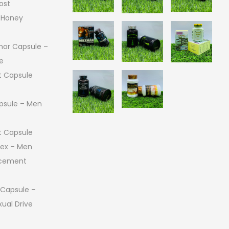
ost
 Honey
or Capsule –
e
 Capsule
psule – Men
 Capsule
 Sex – Men
ncement
 Capsule –
ual Drive