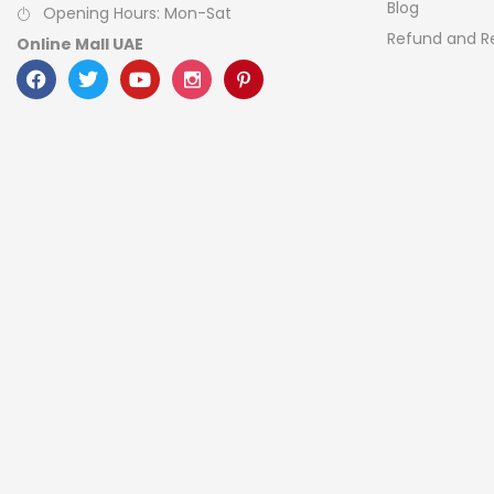
Blog
Opening Hours: Mon-Sat
Refund and Re
Online Mall UAE