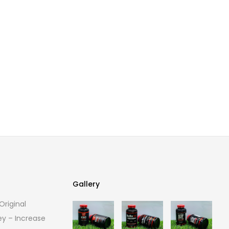
Gallery
riginal
Gallery
ey – Increase