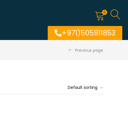
0
+971)505911853
Previous page
Default sorting