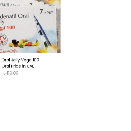
gories
r
(0)
l Oral Jelly Vega 100 –
(0)
l Oral Price in UAE
د.إ
110.00
n
(0)
n
(0)
0
0