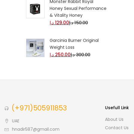
Monster Rabbit Royal
Honey Sexual Performance
& Vitality Honey
د.إ
129.00
د.إ
150.00
Garcinia Burner Original
Weight Loss
د.إ
250.00
د.إ
300.00
(+971)505911853
Usefull Link
About Us
UAE
Contact Us
hnadir587@gmail.com