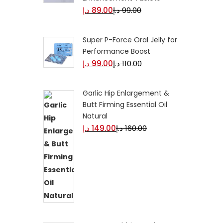
د.إ
89.00
د.إ
99.00
Super P-Force Oral Jelly for
Performance Boost
د.إ
99.00
د.إ
110.00
Garlic Hip Enlargement &
Butt Firming Essential Oil
Natural
د.إ
149.00
د.إ
160.00