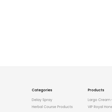
Categories
Products
Delay Spray
Largo Cream O
Herbal Course Products
VIP Royal Hon