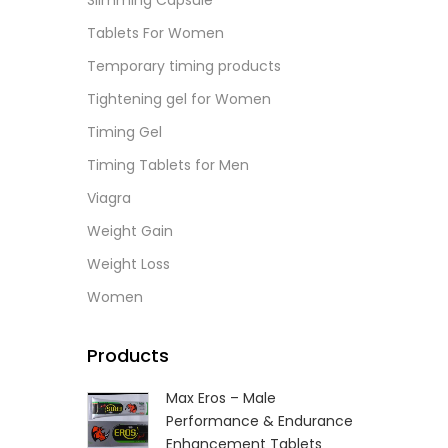
Slimming Capsule
L
Tablets For Women
Temporary timing products
Tightening gel for Women
Timing Gel
Timing Tablets for Men
Viagra
Weight Gain
Weight Loss
Women
Products
Max Eros – Male
Performance & Endurance
Enhancement Tablets