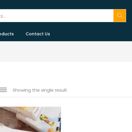
oducts
Contact Us
Showing the single result
 sale
(146)
gories