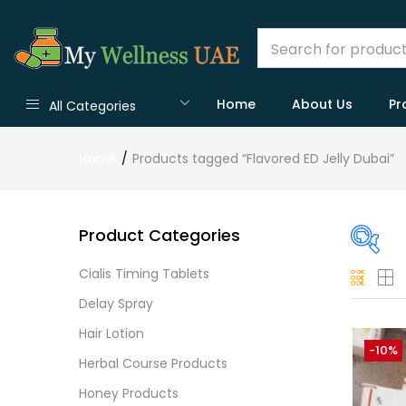
Home
About Us
Pr
All Categories
Home
Products tagged “Flavored ED Jelly Dubai”
Product Categories
Cialis Timing Tablets
On
Delay Spray
Hair Lotion
-10%
Herbal Course Products
Cate
Honey Products