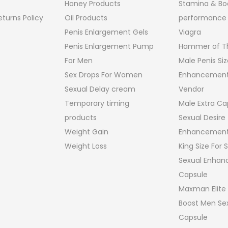
Honey Products
Stamina & Bo
turns Policy
Oil Products
performance
Penis Enlargement Gels
Viagra
Penis Enlargement Pump
Hammer of Th
For Men
Male Penis Siz
Sex Drops For Women
Enhancement
Sexual Delay cream
Vendor
Temporary timing
Male Extra Ca
products
Sexual Desire
Weight Gain
Enhancement
Weight Loss
King Size For
Sexual Enha
Capsule
Maxman Elite
Boost Men Sex
Capsule