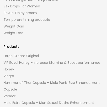
Sex Drops For Women
Sexual Delay cream
Temporary timing products
Weight Gain
Weight Loss
Products
Largo Cream Original
VIP Royal Honey – Increase Stamina & Boost performance
Honey
Viagra
Hammer of Thor Capsule – Male Penis Size Enhancement
Capsule
Vendor
Male Extra Capsule – Men Sexual Desire Enhancement