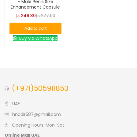
– Male Penis Size
Enhancement Capsule
د.إ
249.30
د.إ
277.00
Color
Add to cart
Buy via WhatsApp
Black
(0)
Blue
(0)
Brown
(0)
(+971)505911853
Green
(0)
UAE
hnadir587@gmail.com
Size
Opening Hours: Mon-Sat
0
0
0
L
S
XL
Online Mall UAE