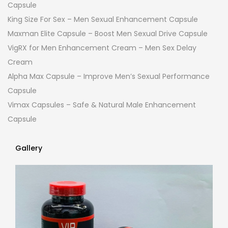
Capsule
King Size For Sex – Men Sexual Enhancement Capsule
Maxman Elite Capsule – Boost Men Sexual Drive Capsule
VigRX for Men Enhancement Cream – Men Sex Delay
Cream
Alpha Max Capsule – Improve Men’s Sexual Performance
Capsule
Vimax Capsules – Safe & Natural Male Enhancement
Capsule
Gallery
Gallery