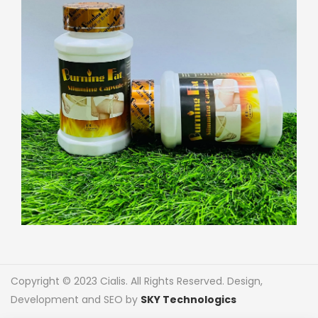
Copyright © 2023 Cialis. All Rights Reserved. Design,
Development and SEO by
SKY Technologics