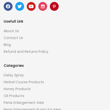
Usefull Link
About Us
Contact Us
Blog
Refund and Returns Policy
Categories
Delay Spray
Herbal Course Products
Honey Products
Oil Products
Penis Enlargement Gels
Penis Enlargement Pump For Men