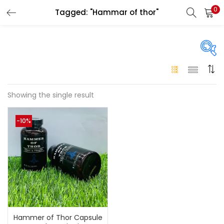
0
Tagged: "Hammar of thor"
LOGIN
Enter your username and password to login.
Price
Showing the single result
Remember me
-10%
250 د.إ
249 د.إ
Price:
—
Login
Lost password?
On sale
(146)
Categories
Hammer of Thor Capsule
Categories