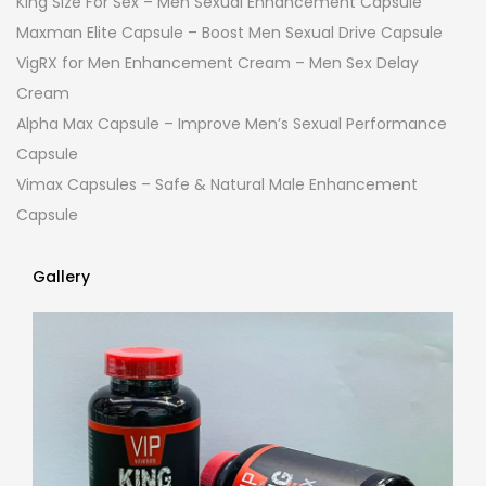
King Size For Sex – Men Sexual Enhancement Capsule
Maxman Elite Capsule – Boost Men Sexual Drive Capsule
VigRX for Men Enhancement Cream – Men Sex Delay
Cream
Alpha Max Capsule – Improve Men’s Sexual Performance
Capsule
Vimax Capsules – Safe & Natural Male Enhancement
Capsule
Gallery
Gallery