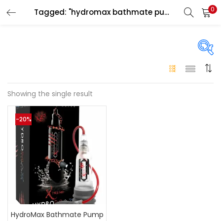
0
Tagged: "hydromax bathmate pump price in uae"
LOGIN
Enter your username and password to login.
On sale
(146)
Showing the single result
Remember me
-20%
Login
Categories
Categories
Lost password?
Color
Black
(0)
HydroMax Bathmate Pump