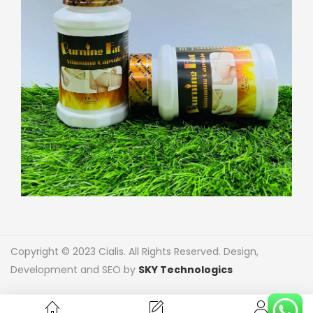
Copyright © 2023 Cialis. All Rights Reserved. Design,
Development and SEO by
SKY Technologics