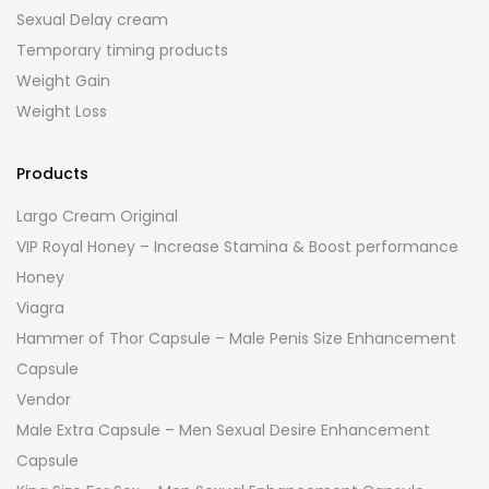
Sexual Delay cream
Temporary timing products
Weight Gain
Weight Loss
Products
Largo Cream Original
VIP Royal Honey – Increase Stamina & Boost performance
Honey
Viagra
Hammer of Thor Capsule – Male Penis Size Enhancement
Capsule
Vendor
Male Extra Capsule – Men Sexual Desire Enhancement
Capsule