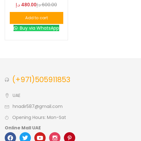
د.إ
480.00
د.إ
600.00
Blue
(0)
Add to cart
Buy via WhatsApp
Brown
(0)
Green
(0)
Size
(+971)505911853
0
0
0
L
S
XL
UAE
hnadir587@gmail.com
Opening Hours: Mon-Sat
Online Mall UAE