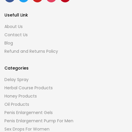
Usefull Link
About Us
Contact Us
Blog
Refund and Returns Policy
Categories
Delay Spray
Herbal Course Products
Honey Products
Oil Products
Penis Enlargement Gels
Penis Enlargement Pump For Men
Sex Drops For Women