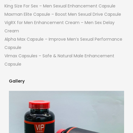
King Size For Sex – Men Sexual Enhancement Capsule
Maxman Elite Capsule – Boost Men Sexual Drive Capsule
VigRX for Men Enhancement Cream – Men Sex Delay
Cream
Alpha Max Capsule – Improve Men’s Sexual Performance
Capsule
Vimax Capsules – Safe & Natural Male Enhancement
Capsule
Gallery
Gallery