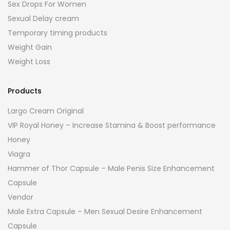
Sex Drops For Women
Sexual Delay cream
Temporary timing products
Weight Gain
Weight Loss
Products
Largo Cream Original
VIP Royal Honey – Increase Stamina & Boost performance
Honey
Viagra
Hammer of Thor Capsule – Male Penis Size Enhancement
Capsule
Vendor
Male Extra Capsule – Men Sexual Desire Enhancement
Capsule