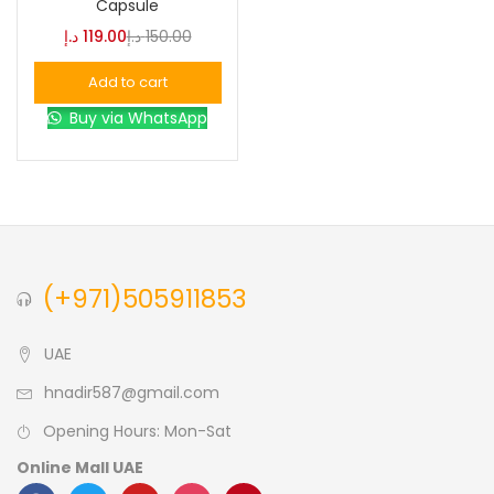
Capsule
د.إ
119.00
د.إ
150.00
Blue
(0)
Add to cart
Buy via WhatsApp
Brown
(0)
Green
(0)
Size
(+971)505911853
0
0
0
L
S
XL
UAE
hnadir587@gmail.com
Opening Hours: Mon-Sat
Online Mall UAE