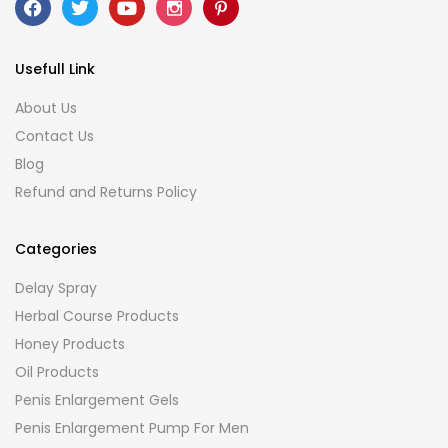
Usefull Link
About Us
Contact Us
Blog
Refund and Returns Policy
Categories
Delay Spray
Herbal Course Products
Honey Products
Oil Products
Penis Enlargement Gels
Penis Enlargement Pump For Men