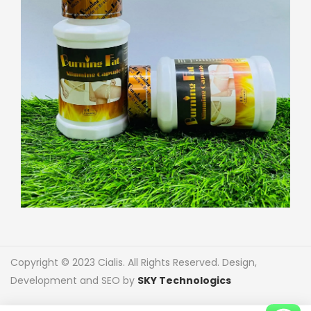
Copyright © 2023 Cialis. All Rights Reserved. Design,
Development and SEO by
SKY Technologics