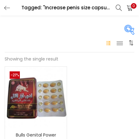
0
Tagged: "Increase penis size capsule Ajman"
LOGIN
Enter your username and password to login.
On sale
(146)
Showing the single result
Remember me
-21%
Login
Categories
Categories
Lost password?
Color
Black
(0)
Bulls Genital Power