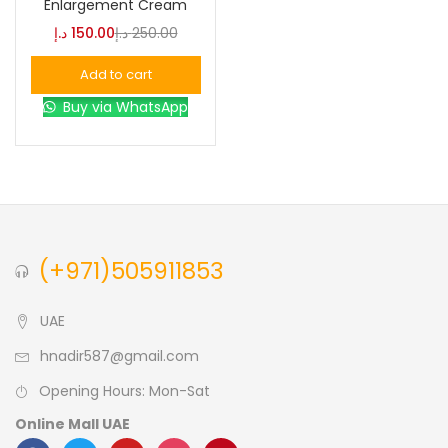
Enlargement Cream
د.إ
150.00
د.إ
250.00
Blue
(0)
Add to cart
Buy via WhatsApp
Brown
(0)
Green
(0)
Size
(+971)505911853
0
0
0
L
S
XL
UAE
hnadir587@gmail.com
Opening Hours: Mon-Sat
Online Mall UAE