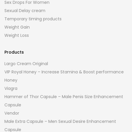
Sex Drops For Women
Sexual Delay cream
Temporary timing products
Weight Gain
Weight Loss
Products
Largo Cream Original
VIP Royal Honey – Increase Stamina & Boost performance
Honey
Viagra
Hammer of Thor Capsule – Male Penis Size Enhancement
Capsule
Vendor
Male Extra Capsule – Men Sexual Desire Enhancement
Capsule