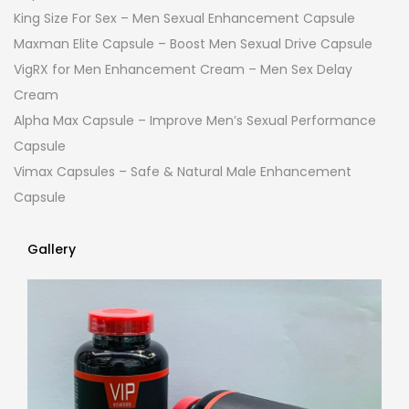
King Size For Sex – Men Sexual Enhancement Capsule
Maxman Elite Capsule – Boost Men Sexual Drive Capsule
VigRX for Men Enhancement Cream – Men Sex Delay
Cream
Alpha Max Capsule – Improve Men’s Sexual Performance
Capsule
Vimax Capsules – Safe & Natural Male Enhancement
Capsule
Gallery
Gallery