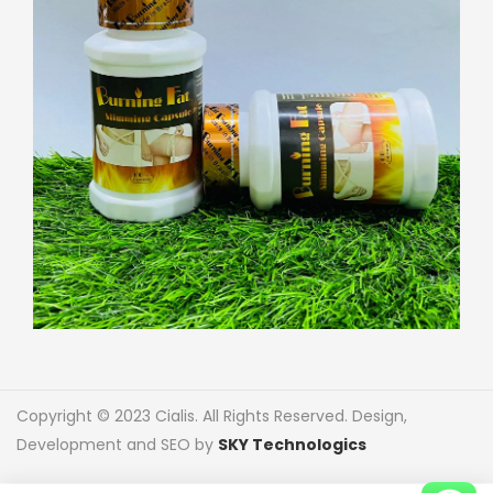
Copyright © 2023 Cialis. All Rights Reserved. Design,
Development and SEO by
SKY Technologics