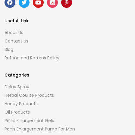
Usefull Link
About Us
Contact Us
Blog
Refund and Returns Policy
Categories
Delay Spray
Herbal Course Products
Honey Products
Oil Products
Penis Enlargement Gels
Penis Enlargement Pump For Men