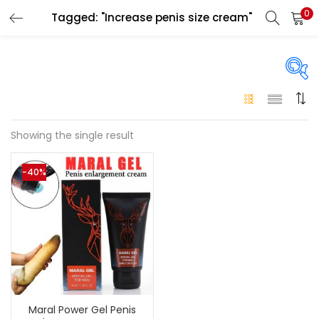
0
Tagged: "Increase penis size cream"
LOGIN
Enter your username and password to login.
On sale
(146)
Showing the single result
Remember me
-40%
Login
Categories
Categories
Lost password?
Color
Black
(0)
Maral Power Gel Penis