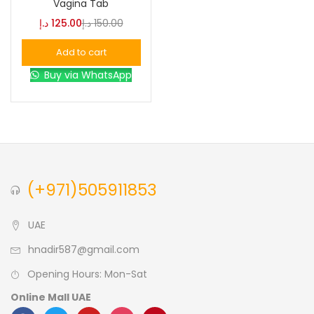
Vagina Tab
د.إ
125.00
د.إ
150.00
Blue
(0)
Add to cart
Buy via WhatsApp
Brown
(0)
Green
(0)
Size
(+971)505911853
0
0
0
L
S
XL
UAE
hnadir587@gmail.com
Opening Hours: Mon-Sat
Online Mall UAE