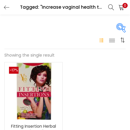
0
Tagged: "Increase vaginal health tab Ajman"
LOGIN
Enter your username and password to login.
On sale
(146)
Showing the single result
Remember me
-17%
Login
Categories
Categories
Lost password?
Color
Black
(0)
Fitting Insertion Herbal