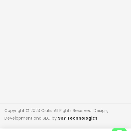
Copyright © 2023 Cialis. All Rights Reserved. Design,
Development and SEO by
SKY Technologics