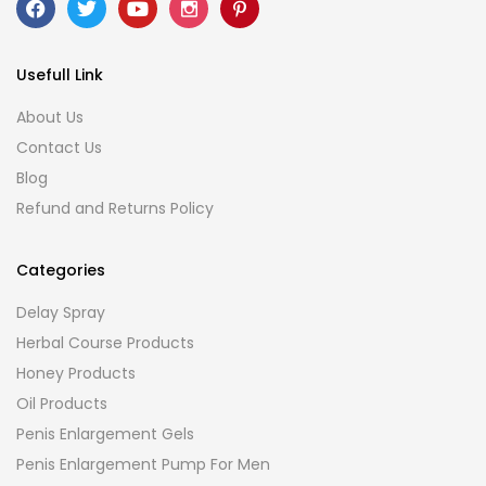
Usefull Link
About Us
Contact Us
Blog
Refund and Returns Policy
Categories
Delay Spray
Herbal Course Products
Honey Products
Oil Products
Penis Enlargement Gels
Penis Enlargement Pump For Men