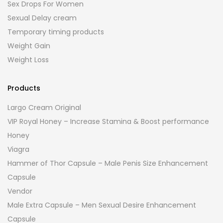
Sex Drops For Women
Sexual Delay cream
Temporary timing products
Weight Gain
Weight Loss
Products
Largo Cream Original
VIP Royal Honey – Increase Stamina & Boost performance
Honey
Viagra
Hammer of Thor Capsule – Male Penis Size Enhancement
Capsule
Vendor
Male Extra Capsule – Men Sexual Desire Enhancement
Capsule