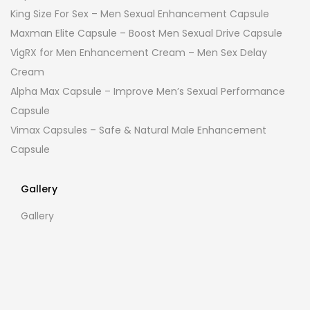
King Size For Sex – Men Sexual Enhancement Capsule
Maxman Elite Capsule – Boost Men Sexual Drive Capsule
VigRX for Men Enhancement Cream – Men Sex Delay
Cream
Alpha Max Capsule – Improve Men’s Sexual Performance
Capsule
Vimax Capsules – Safe & Natural Male Enhancement
Capsule
Gallery
Gallery