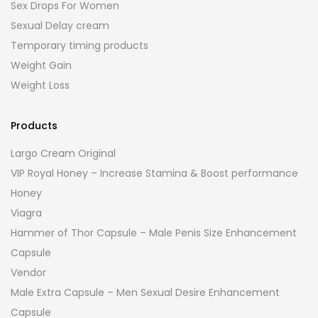
Sex Drops For Women
Sexual Delay cream
Temporary timing products
Weight Gain
Weight Loss
Products
Largo Cream Original
VIP Royal Honey – Increase Stamina & Boost performance
Honey
Viagra
Hammer of Thor Capsule – Male Penis Size Enhancement
Capsule
Vendor
Male Extra Capsule – Men Sexual Desire Enhancement
Capsule