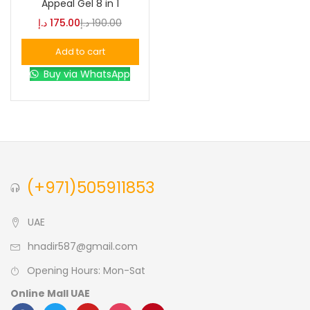
Appeal Gel 8 in 1
د.إ
175.00
د.إ
190.00
Blue
(0)
Add to cart
Buy via WhatsApp
Brown
(0)
Green
(0)
Size
(+971)505911853
0
0
0
L
S
XL
UAE
hnadir587@gmail.com
Opening Hours: Mon-Sat
Online Mall UAE