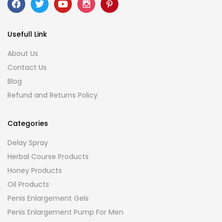
Usefull Link
About Us
Contact Us
Blog
Refund and Returns Policy
Categories
Delay Spray
Herbal Course Products
Honey Products
Oil Products
Penis Enlargement Gels
Penis Enlargement Pump For Men