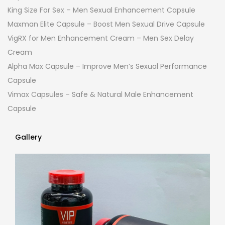
King Size For Sex – Men Sexual Enhancement Capsule
Maxman Elite Capsule – Boost Men Sexual Drive Capsule
VigRX for Men Enhancement Cream – Men Sex Delay
Cream
Alpha Max Capsule – Improve Men’s Sexual Performance
Capsule
Vimax Capsules – Safe & Natural Male Enhancement
Capsule
Gallery
Gallery