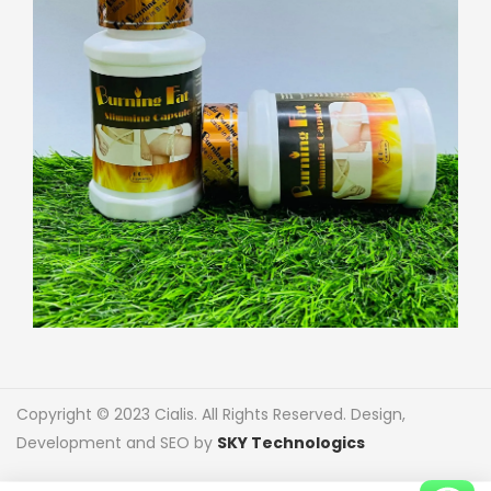
Copyright © 2023 Cialis. All Rights Reserved. Design,
Development and SEO by
SKY Technologics