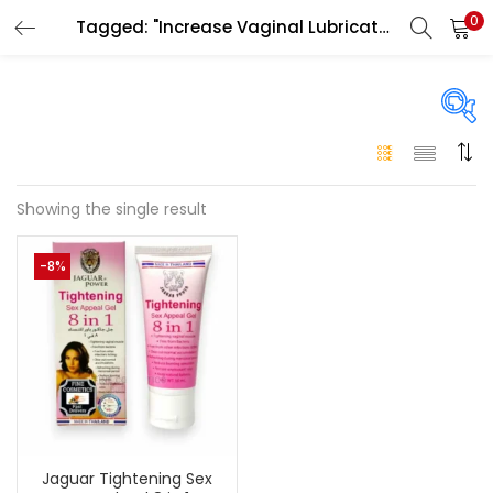
0
Tagged: "Increase Vaginal Lubrication UAE"
LOGIN
Enter your username and password to login.
On sale
(146)
Showing the single result
Remember me
-8%
Login
Categories
Categories
Lost password?
Color
Black
(0)
Jaguar Tightening Sex