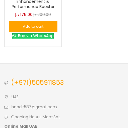
Enhancement &
Performance Booster
Blue
(0)
د.إ
175.00
د.إ
200.00
Add to cart
Brown
(0)
Buy via WhatsApp
Green
(0)
Size
0
0
0
(+971)505911853
L
S
XL
UAE
hnadir587@gmail.com
Opening Hours: Mon-Sat
Online Mall UAE