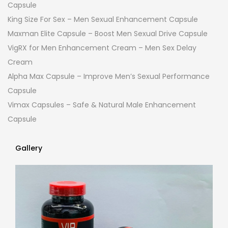
Capsule
King Size For Sex – Men Sexual Enhancement Capsule
Maxman Elite Capsule – Boost Men Sexual Drive Capsule
VigRX for Men Enhancement Cream – Men Sex Delay
Cream
Alpha Max Capsule – Improve Men’s Sexual Performance
Capsule
Vimax Capsules – Safe & Natural Male Enhancement
Capsule
Gallery
Gallery