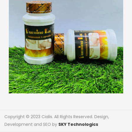
Copyright © 2023 Cialis. All Rights Reserved. Design,
Development and SEO by
SKY Technologics