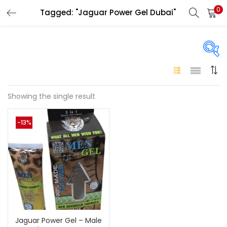
0
Tagged: "Jaguar Power Gel Dubai"
LOGIN
Enter your username and password to login.
On sale
(146)
Showing the single result
Remember me
-13%
Login
Categories
Categories
Lost password?
Color
Black
(0)
Jaguar Power Gel – Male