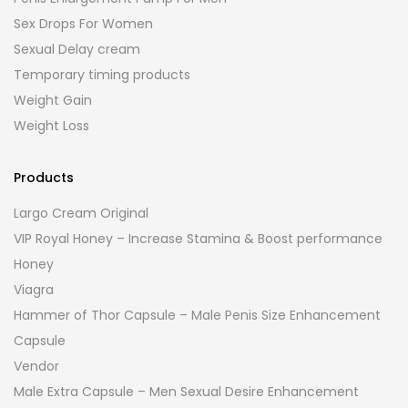
Sex Drops For Women
Sexual Delay cream
Temporary timing products
Weight Gain
Weight Loss
Products
Largo Cream Original
VIP Royal Honey – Increase Stamina & Boost performance
Honey
Viagra
Hammer of Thor Capsule – Male Penis Size Enhancement
Capsule
Vendor
Male Extra Capsule – Men Sexual Desire Enhancement