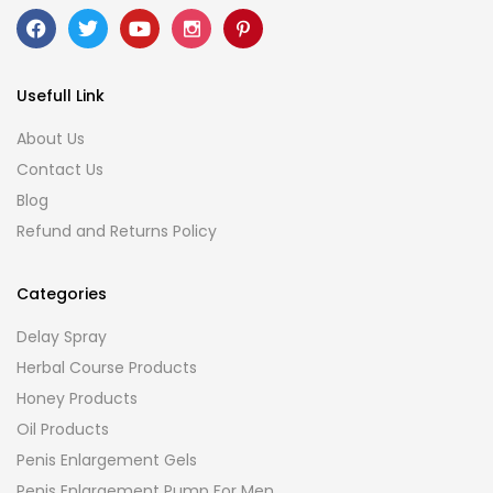
Usefull Link
About Us
Contact Us
Blog
Refund and Returns Policy
Categories
Delay Spray
Herbal Course Products
Honey Products
Oil Products
Penis Enlargement Gels
Penis Enlargement Pump For Men