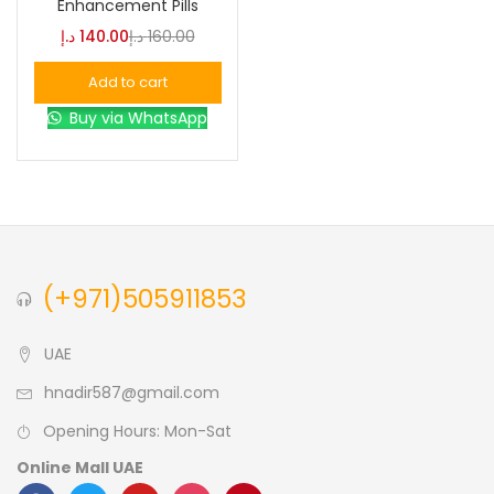
Enhancement Pills
د.إ
140.00
د.إ
160.00
Blue
(0)
Add to cart
Buy via WhatsApp
Brown
(0)
Green
(0)
Size
(+971)505911853
0
0
0
L
S
XL
UAE
hnadir587@gmail.com
Opening Hours: Mon-Sat
Online Mall UAE