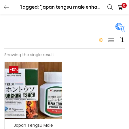
0
Tagged: "japan tengsu male enhancement pills for men"
LOGIN
Enter your username and password to login.
On sale
(146)
Showing the single result
Remember me
-13%
Login
Categories
Categories
Lost password?
Color
Black
(0)
Japan Tengsu Male