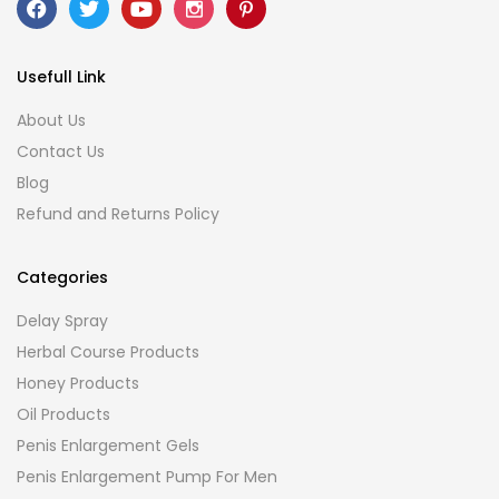
Usefull Link
About Us
Contact Us
Blog
Refund and Returns Policy
Categories
Delay Spray
Herbal Course Products
Honey Products
Oil Products
Penis Enlargement Gels
Penis Enlargement Pump For Men