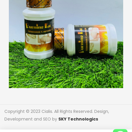
Copyright © 2023 Cialis. All Rights Reserved. Design,
Development and SEO by
SKY Technologics