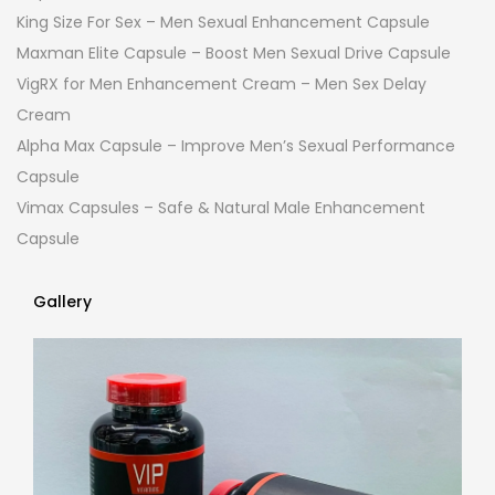
King Size For Sex – Men Sexual Enhancement Capsule
Maxman Elite Capsule – Boost Men Sexual Drive Capsule
VigRX for Men Enhancement Cream – Men Sex Delay
Cream
Alpha Max Capsule – Improve Men’s Sexual Performance
Capsule
Vimax Capsules – Safe & Natural Male Enhancement
Capsule
Gallery
Gallery