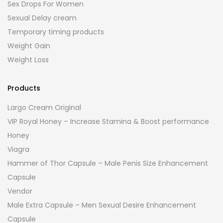
Sex Drops For Women
Sexual Delay cream
Temporary timing products
Weight Gain
Weight Loss
Products
Largo Cream Original
VIP Royal Honey – Increase Stamina & Boost performance
Honey
Viagra
Hammer of Thor Capsule – Male Penis Size Enhancement
Capsule
Vendor
Male Extra Capsule – Men Sexual Desire Enhancement
Capsule