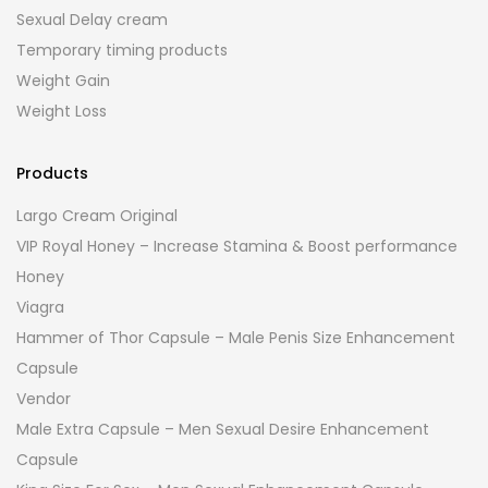
Sexual Delay cream
Temporary timing products
Weight Gain
Weight Loss
Products
Largo Cream Original
VIP Royal Honey – Increase Stamina & Boost performance
Honey
Viagra
Hammer of Thor Capsule – Male Penis Size Enhancement
Capsule
Vendor
Male Extra Capsule – Men Sexual Desire Enhancement
Capsule