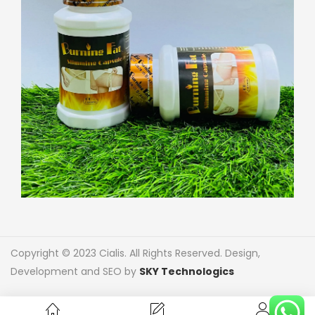
Copyright © 2023 Cialis. All Rights Reserved. Design,
Development and SEO by
SKY Technologics