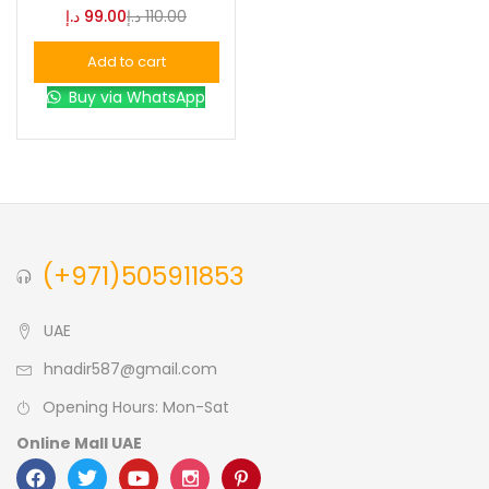
د.إ
99.00
د.إ
110.00
Blue
(0)
Add to cart
Buy via WhatsApp
Brown
(0)
Green
(0)
Size
(+971)505911853
0
0
0
L
S
XL
UAE
hnadir587@gmail.com
Opening Hours: Mon-Sat
Online Mall UAE