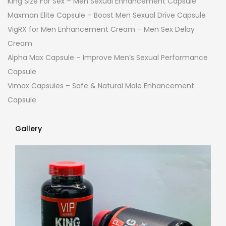
King Size For Sex – Men Sexual Enhancement Capsule
Maxman Elite Capsule – Boost Men Sexual Drive Capsule
VigRX for Men Enhancement Cream – Men Sex Delay
Cream
Alpha Max Capsule – Improve Men’s Sexual Performance
Capsule
Vimax Capsules – Safe & Natural Male Enhancement
Capsule
Gallery
Gallery