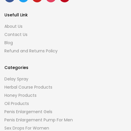
Usefull Link
About Us
Contact Us
Blog
Refund and Returns Policy
Categories
Delay Spray
Herbal Course Products
Honey Products
Oil Products
Penis Enlargement Gels
Penis Enlargement Pump For Men
Sex Drops For Women