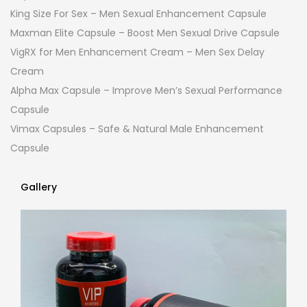
King Size For Sex – Men Sexual Enhancement Capsule
Maxman Elite Capsule – Boost Men Sexual Drive Capsule
VigRX for Men Enhancement Cream – Men Sex Delay
Cream
Alpha Max Capsule – Improve Men’s Sexual Performance
Capsule
Vimax Capsules – Safe & Natural Male Enhancement
Capsule
Gallery
Gallery