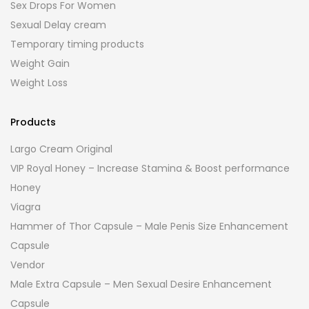
Sex Drops For Women
Sexual Delay cream
Temporary timing products
Weight Gain
Weight Loss
Products
Largo Cream Original
VIP Royal Honey – Increase Stamina & Boost performance
Honey
Viagra
Hammer of Thor Capsule – Male Penis Size Enhancement
Capsule
Vendor
Male Extra Capsule – Men Sexual Desire Enhancement
Capsule