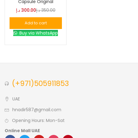
Capsule Original
د.إ
300.00
د.إ
350.00
Blue
(0)
Add to cart
Buy via WhatsApp
Brown
(0)
Green
(0)
Size
(+971)505911853
0
0
0
L
S
XL
UAE
hnadir587@gmail.com
Opening Hours: Mon-Sat
Online Mall UAE