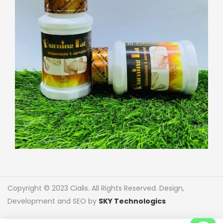
Copyright © 2023 Cialis. All Rights Reserved. Design,
Development and SEO by
SKY Technologics