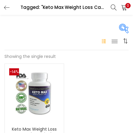
0
Tagged: "Keto Max Weight Loss Capsule side effects"
LOGIN
Enter your username and password to login.
On sale
(146)
Showing the single result
Remember me
-14%
Login
Categories
Categories
Lost password?
Color
Black
(0)
Keto Max Weight Loss