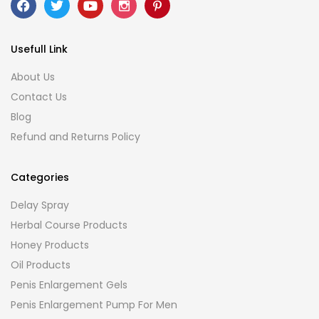
Usefull Link
About Us
Contact Us
Blog
Refund and Returns Policy
Categories
Delay Spray
Herbal Course Products
Honey Products
Oil Products
Penis Enlargement Gels
Penis Enlargement Pump For Men