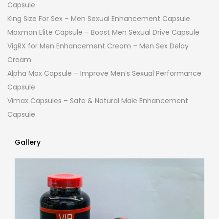
Capsule
King Size For Sex – Men Sexual Enhancement Capsule
Maxman Elite Capsule – Boost Men Sexual Drive Capsule
VigRX for Men Enhancement Cream – Men Sex Delay
Cream
Alpha Max Capsule – Improve Men’s Sexual Performance
Capsule
Vimax Capsules – Safe & Natural Male Enhancement
Capsule
Gallery
Gallery