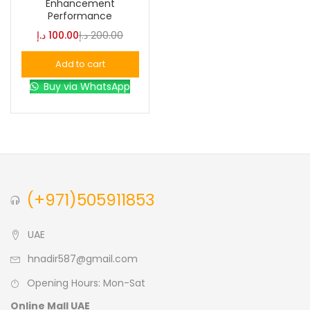
Enhancement
Performance
Blue
(0)
د.إ
100.00
د.إ
200.00
Add to cart
Brown
(0)
Buy via WhatsApp
Green
(0)
Size
0
0
0
(+971)505911853
L
S
XL
UAE
hnadir587@gmail.com
Opening Hours: Mon-Sat
Online Mall UAE