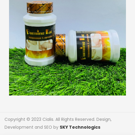
Copyright © 2023 Cialis. All Rights Reserved. Design,
Development and SEO by
SKY Technologics