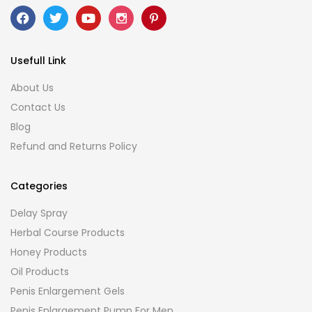
Usefull Link
About Us
Contact Us
Blog
Refund and Returns Policy
Categories
Delay Spray
Herbal Course Products
Honey Products
Oil Products
Penis Enlargement Gels
Penis Enlargement Pump For Men