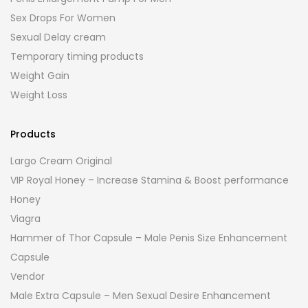
Sex Drops For Women
Sexual Delay cream
Temporary timing products
Weight Gain
Weight Loss
Products
Largo Cream Original
VIP Royal Honey – Increase Stamina & Boost performance
Honey
Viagra
Hammer of Thor Capsule – Male Penis Size Enhancement
Capsule
Vendor
Male Extra Capsule – Men Sexual Desire Enhancement