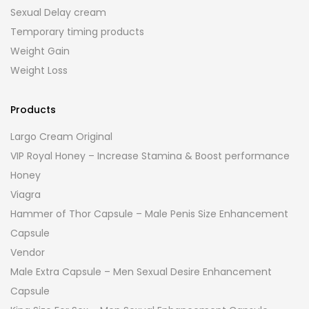
Sexual Delay cream
Temporary timing products
Weight Gain
Weight Loss
Products
Largo Cream Original
VIP Royal Honey – Increase Stamina & Boost performance
Honey
Viagra
Hammer of Thor Capsule – Male Penis Size Enhancement
Capsule
Vendor
Male Extra Capsule – Men Sexual Desire Enhancement
Capsule