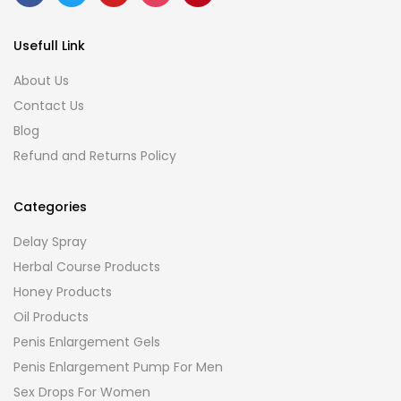
Usefull Link
About Us
Contact Us
Blog
Refund and Returns Policy
Categories
Delay Spray
Herbal Course Products
Honey Products
Oil Products
Penis Enlargement Gels
Penis Enlargement Pump For Men
Sex Drops For Women