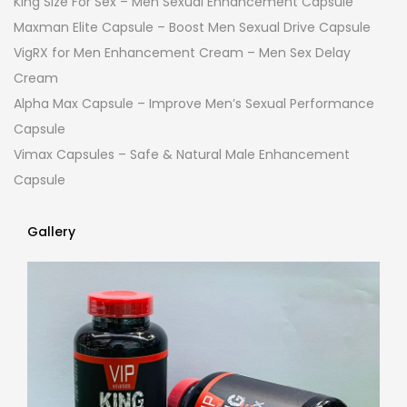
King Size For Sex – Men Sexual Enhancement Capsule
Maxman Elite Capsule – Boost Men Sexual Drive Capsule
VigRX for Men Enhancement Cream – Men Sex Delay
Cream
Alpha Max Capsule – Improve Men’s Sexual Performance
Capsule
Vimax Capsules – Safe & Natural Male Enhancement
Capsule
Gallery
Gallery