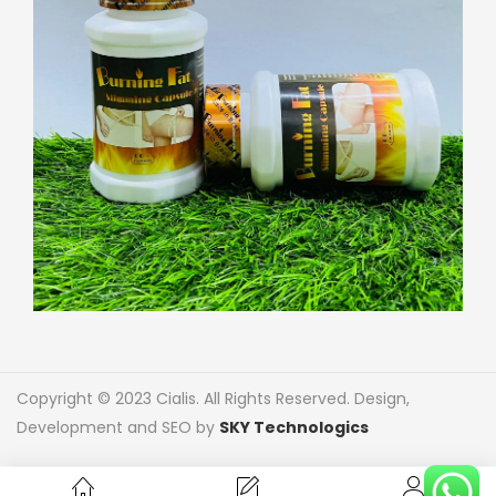
Copyright © 2023 Cialis. All Rights Reserved. Design,
Development and SEO by
SKY Technologics