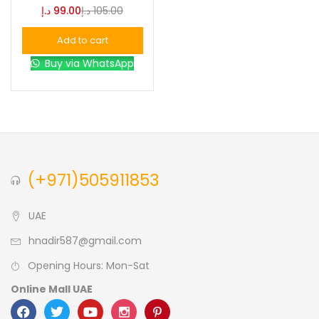
د.إ
99.00
د.إ
105.00
Blue
(0)
Add to cart
Buy via WhatsApp
Brown
(0)
Green
(0)
Size
(+971)505911853
0
0
0
L
S
XL
UAE
hnadir587@gmail.com
Opening Hours: Mon-Sat
Online Mall UAE