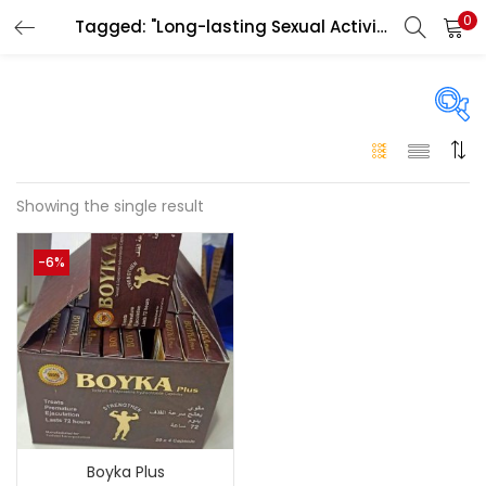
0
Tagged: "Long-lasting Sexual Activity"
LOGIN
Enter your username and password to login.
On sale
(146)
Showing the single result
Remember me
-6%
Login
Categories
Categories
Lost password?
Color
Black
(0)
Boyka Plus