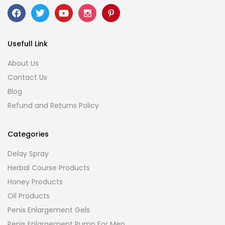
Usefull Link
About Us
Contact Us
Blog
Refund and Returns Policy
Categories
Delay Spray
Herbal Course Products
Honey Products
Oil Products
Penis Enlargement Gels
Penis Enlargement Pump For Men