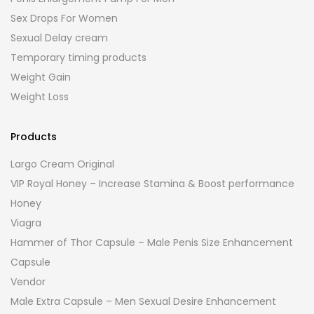
Sex Drops For Women
Sexual Delay cream
Temporary timing products
Weight Gain
Weight Loss
Products
Largo Cream Original
VIP Royal Honey – Increase Stamina & Boost performance
Honey
Viagra
Hammer of Thor Capsule – Male Penis Size Enhancement
Capsule
Vendor
Male Extra Capsule – Men Sexual Desire Enhancement