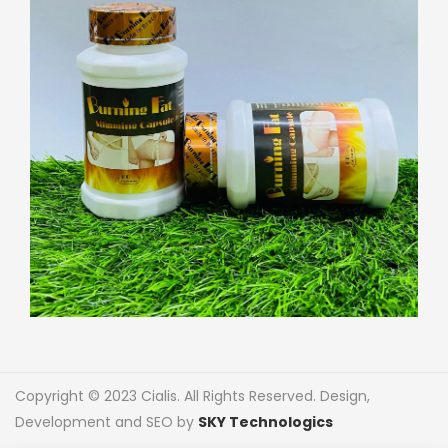
Copyright © 2023 Cialis. All Rights Reserved. Design,
Development and SEO by
SKY Technologics