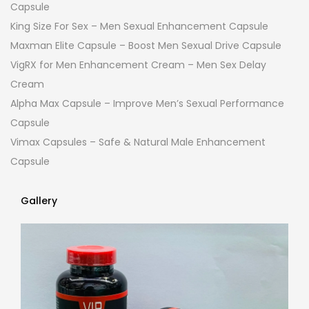
Capsule
King Size For Sex – Men Sexual Enhancement Capsule
Maxman Elite Capsule – Boost Men Sexual Drive Capsule
VigRX for Men Enhancement Cream – Men Sex Delay
Cream
Alpha Max Capsule – Improve Men’s Sexual Performance
Capsule
Vimax Capsules – Safe & Natural Male Enhancement
Capsule
Gallery
Gallery