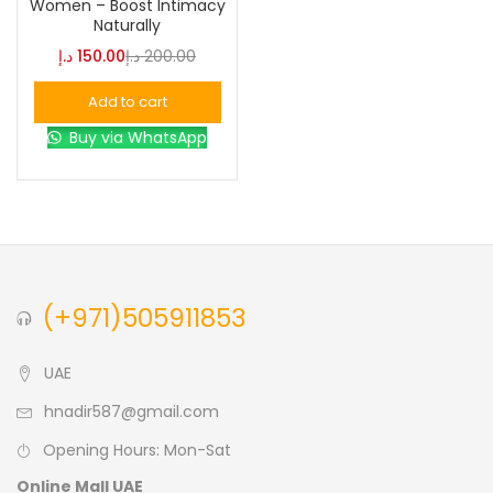
Women – Boost Intimacy
Naturally
Blue
(0)
د.إ
150.00
د.إ
200.00
Add to cart
Brown
(0)
Buy via WhatsApp
Green
(0)
Size
0
0
0
(+971)505911853
L
S
XL
UAE
hnadir587@gmail.com
Opening Hours: Mon-Sat
Online Mall UAE