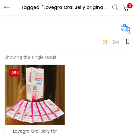
0
Tagged: "Lovegra Oral Jelly original Abu Dhabi"
LOGIN
Enter your username and password to login.
On sale
(146)
Showing the single result
Remember me
-25%
Login
Categories
Categories
Lost password?
Color
Black
(0)
Lovegra Oral Jelly for