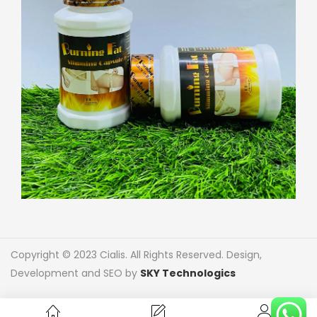
Copyright © 2023 Cialis. All Rights Reserved. Design,
Development and SEO by
SKY Technologics