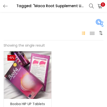
0
Tagged: "Maca Root Supplement UAE"
LOGIN
Enter your username and password to login.
On sale
(146)
Showing the single result
Remember me
-5%
Login
Categories
Categories
Lost password?
Color
Black
(0)
Booba HIP UP Tablets