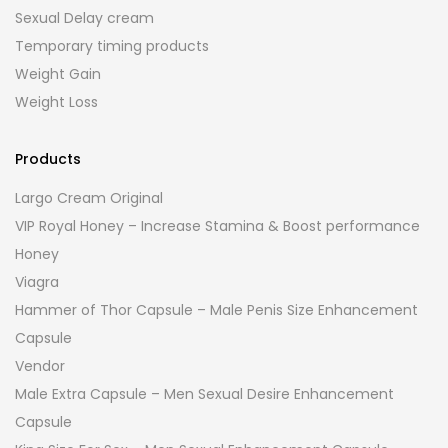
Sexual Delay cream
Temporary timing products
Weight Gain
Weight Loss
Products
Largo Cream Original
VIP Royal Honey – Increase Stamina & Boost performance
Honey
Viagra
Hammer of Thor Capsule – Male Penis Size Enhancement
Capsule
Vendor
Male Extra Capsule – Men Sexual Desire Enhancement
Capsule