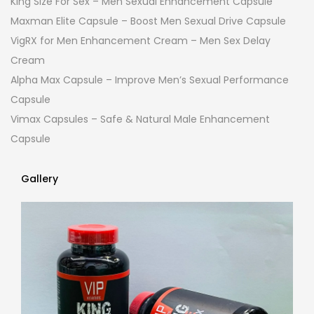
King Size For Sex – Men Sexual Enhancement Capsule
Maxman Elite Capsule – Boost Men Sexual Drive Capsule
VigRX for Men Enhancement Cream – Men Sex Delay
Cream
Alpha Max Capsule – Improve Men’s Sexual Performance
Capsule
Vimax Capsules – Safe & Natural Male Enhancement
Capsule
Gallery
Gallery