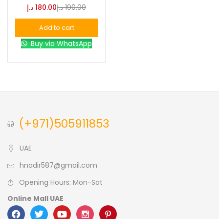
د.إ
180.00
د.إ
190.00
Blue
(0)
Add to cart
Buy via WhatsApp
Brown
(0)
Green
(0)
Size
(+971)505911853
0
0
0
L
S
XL
UAE
hnadir587@gmail.com
Opening Hours: Mon-Sat
Online Mall UAE