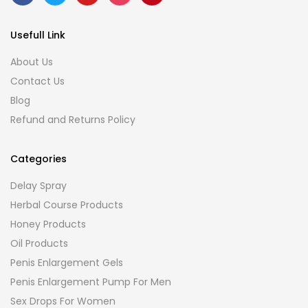
Usefull Link
About Us
Contact Us
Blog
Refund and Returns Policy
Categories
Delay Spray
Herbal Course Products
Honey Products
Oil Products
Penis Enlargement Gels
Penis Enlargement Pump For Men
Sex Drops For Women