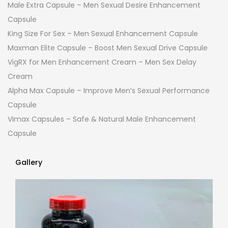
Male Extra Capsule – Men Sexual Desire Enhancement
Capsule
King Size For Sex – Men Sexual Enhancement Capsule
Maxman Elite Capsule – Boost Men Sexual Drive Capsule
VigRX for Men Enhancement Cream – Men Sex Delay
Cream
Alpha Max Capsule – Improve Men’s Sexual Performance
Capsule
Vimax Capsules – Safe & Natural Male Enhancement
Capsule
Gallery
Gallery