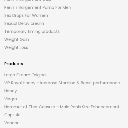
Penis Enlargement Pump For Men
Sex Drops For Women
Sexual Delay cream
Temporary timing products
Weight Gain
Weight Loss
Products
Largo Cream Original
VIP Royal Honey – Increase Stamina & Boost performance
Honey
Viagra
Hammer of Thor Capsule – Male Penis Size Enhancement
Capsule
Vendor