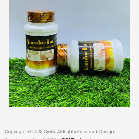
Copyright © 2023 Cialis. All Rights Reserved. Design,