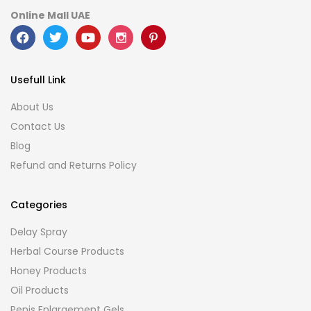
Online Mall UAE
Usefull Link
About Us
Contact Us
Blog
Refund and Returns Policy
Categories
Delay Spray
Herbal Course Products
Honey Products
Oil Products
Penis Enlargement Gels