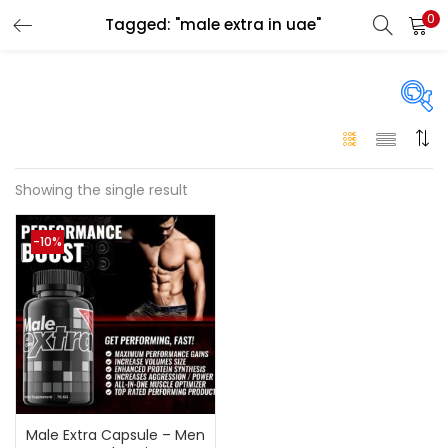
0
Tagged: "male extra in uae"
LOGIN
Enter your username and password to login.
Price
Showing the single result
Remember me
-10%
250 د.إ
249 د.إ
Price:
—
Login
Lost password?
On sale
(146)
Categories
Male Extra Capsule – Men
Categories