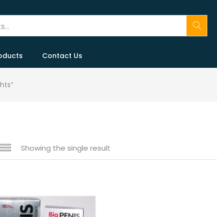
oducts
Contact Us
hts”
Showing the single result
 sale
(146)
gories