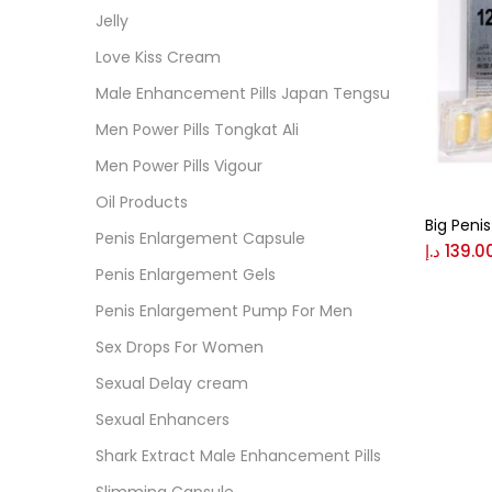
Cate
Jelly
Love Kiss Cream
Colo
Male Enhancement Pills Japan Tengsu
Men Power Pills Tongkat Ali
Black
Men Power Pills Vigour
Oil Products
Big Penis 
Blue
Penis Enlargement Capsule
د.إ
139.0
Penis Enlargement Gels
Brow
Penis Enlargement Pump For Men
Sex Drops For Women
Gree
Sexual Delay cream
Sexual Enhancers
Size
Shark Extract Male Enhancement Pills
0