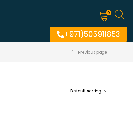
0
+971)505911853
Previous page
Default sorting