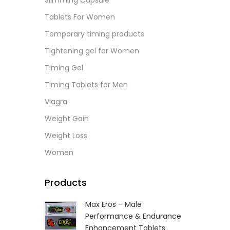
Slimming Capsule
L
Tablets For Women
Temporary timing products
Tightening gel for Women
Timing Gel
Timing Tablets for Men
Viagra
Weight Gain
Weight Loss
Women
Products
Max Eros – Male
Performance & Endurance
Enhancement Tablets