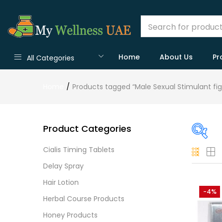
Home
About Us
Pr
All Categories
Home
Products tagged “Male Sexual Stimulant fig
Product Categories
Cialis Timing Tablets
On
Delay Spray
Hair Lotion
-4%
Herbal Course Products
Cate
Honey Products