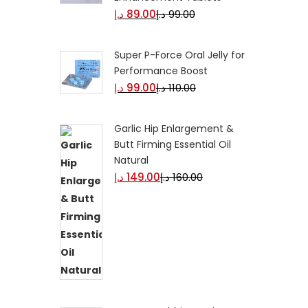
د.إ
89.00
د.إ
99.00
Super P-Force Oral Jelly for
Performance Boost
د.إ
99.00
د.إ
110.00
Garlic Hip Enlargement &
Butt Firming Essential Oil
Natural
د.إ
149.00
د.إ
160.00