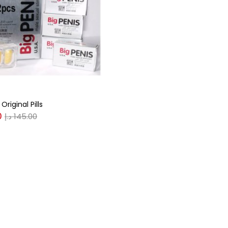
gories
r
(0)
Original Pills
(0)
0
د.إ
145.00
n
(0)
n
(0)
0
0