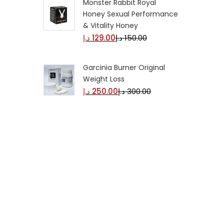
Monster Rabbit Royal
Honey Sexual Performance
& Vitality Honey
د.إ
129.00
د.إ
150.00
Garcinia Burner Original
Weight Loss
د.إ
250.00
د.إ
300.00