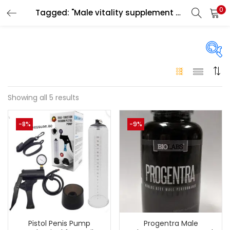
0
Tagged: "Male vitality supplement UAE"
LOGIN
Enter your username and password to login.
Price
Showing all 5 results
Remember me
-8%
-9%
250 د.إ
99 د.إ
Price:
—
Login
Lost password?
On sale
(146)
Categories
Pistol Penis Pump
Progentra Male
Categories