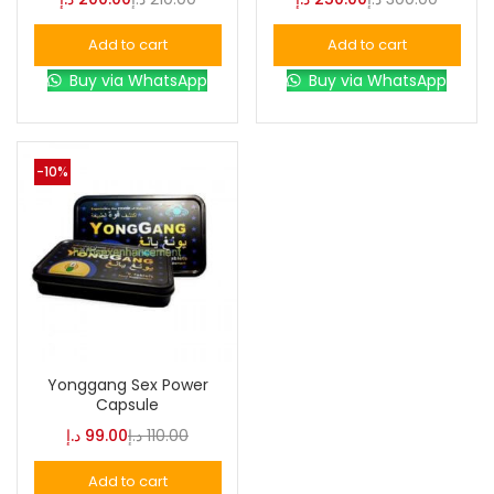
Add to cart
Add to cart
Buy via WhatsApp
Buy via WhatsApp
-10%
Yonggang Sex Power
Capsule
د.إ
99.00
د.إ
110.00
Add to cart