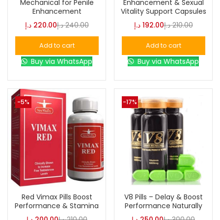
Mechanical for Penile
Enhancement & Sexual
Enhancement
Vitality Support Capsules
د.إ
220.00
د.إ
240.00
د.إ
192.00
د.إ
210.00
Color
Add to cart
Add to cart
Buy via WhatsApp
Buy via WhatsApp
Black
(0)
Blue
(0)
-5%
-17%
Brown
(0)
Green
(0)
Size
Red Vimax Pills Boost
V8 Pills – Delay & Boost
Performance & Stamina
Performance Naturally
0
0
0
L
S
XL
د.إ
200.00
د.إ
210.00
د.إ
250.00
د.إ
300.00