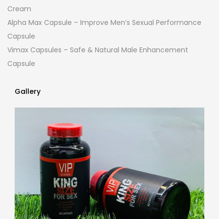
Cream
Alpha Max Capsule – Improve Men’s Sexual Performance
Capsule
Vimax Capsules – Safe & Natural Male Enhancement
Capsule
Gallery
Gallery