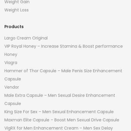
Weight Gain
Weight Loss
Products
Largo Cream Original
VIP Royal Honey – Increase Stamina & Boost performance
Honey
Viagra
Hammer of Thor Capsule – Male Penis Size Enhancement
Capsule
Vendor
Male Extra Capsule – Men Sexual Desire Enhancement
Capsule
King Size For Sex – Men Sexual Enhancement Capsule
Maxman Elite Capsule – Boost Men Sexual Drive Capsule
VigRX for Men Enhancement Cream – Men Sex Delay