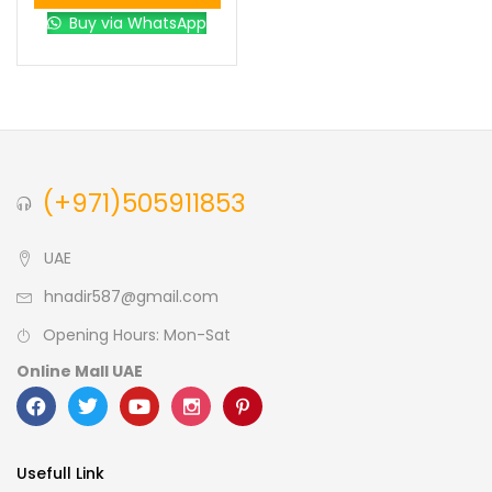
Buy via WhatsApp
(+971)505911853
UAE
hnadir587@gmail.com
Opening Hours: Mon-Sat
Online Mall UAE
Usefull Link