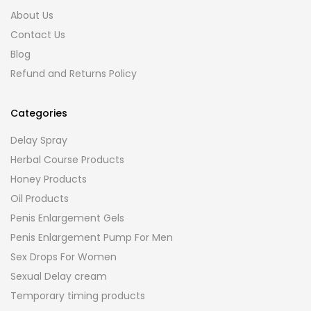
About Us
Contact Us
Blog
Refund and Returns Policy
Categories
Delay Spray
Herbal Course Products
Honey Products
Oil Products
Penis Enlargement Gels
Penis Enlargement Pump For Men
Sex Drops For Women
Sexual Delay cream
Temporary timing products