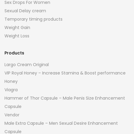
Sex Drops For Women
Sexual Delay cream
Temporary timing products
Weight Gain
Weight Loss
Products
Largo Cream Original
VIP Royal Honey – Increase Stamina & Boost performance
Honey
Viagra
Hammer of Thor Capsule – Male Penis Size Enhancement
Capsule
Vendor
Male Extra Capsule – Men Sexual Desire Enhancement
Capsule