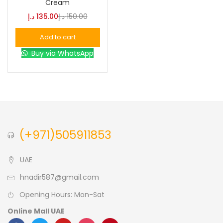
Cream
د.إ
135.00
د.إ
150.00
Blue
(0)
Add to cart
Buy via WhatsApp
Brown
(0)
Green
(0)
Size
(+971)505911853
0
0
0
L
S
XL
UAE
hnadir587@gmail.com
Opening Hours: Mon-Sat
Online Mall UAE