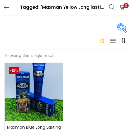
0
Tagged: "Maxman Yellow Long lasting cream in uae"
LOGIN
Enter your username and password to login.
On sale
(146)
Showing the single result
Remember me
-10%
Login
Categories
Categories
Lost password?
Color
Black
(0)
Maxman Blue Long Lasting