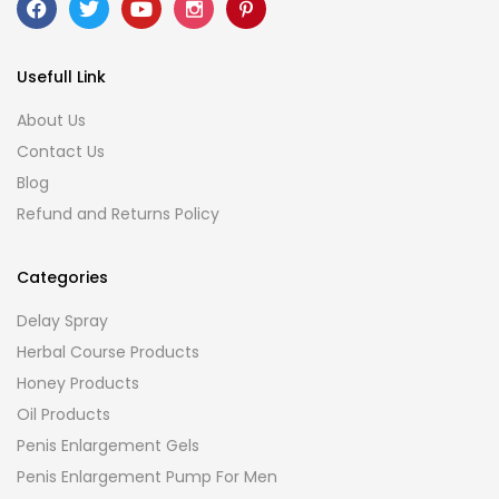
Usefull Link
About Us
Contact Us
Blog
Refund and Returns Policy
Categories
Delay Spray
Herbal Course Products
Honey Products
Oil Products
Penis Enlargement Gels
Penis Enlargement Pump For Men