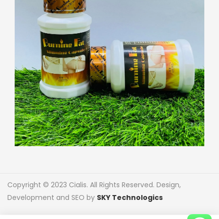
Copyright © 2023 Cialis. All Rights Reserved. Design,
Development and SEO by
SKY Technologics