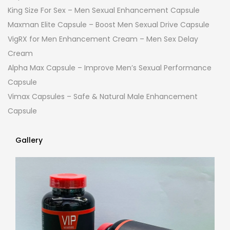
King Size For Sex – Men Sexual Enhancement Capsule
Maxman Elite Capsule – Boost Men Sexual Drive Capsule
VigRX for Men Enhancement Cream – Men Sex Delay
Cream
Alpha Max Capsule – Improve Men’s Sexual Performance
Capsule
Vimax Capsules – Safe & Natural Male Enhancement
Capsule
Gallery
Gallery