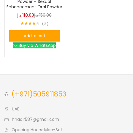
Powder – Sexual
Enhancement Oral Powder
Blue
(0)
د.إ
110.00
د.إ
150.00
3
Rated
4.33
Brown
(0)
out of 5
Add to cart
Buy via WhatsApp
Green
(0)
Size
0
0
0
L
S
XL
(+971)505911853
UAE
hnadir587@gmail.com
Opening Hours: Mon-Sat