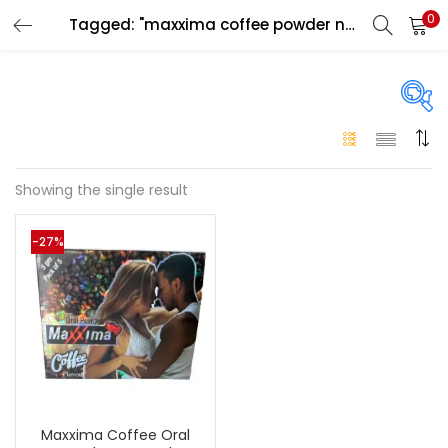
0
Tagged: "maxxima coffee powder near me"
LOGIN
Enter your username and password to login.
On sale
(146)
Showing the single result
Remember me
-27%
Login
Categories
Categories
Lost password?
Color
Black
(0)
Maxxima Coffee Oral