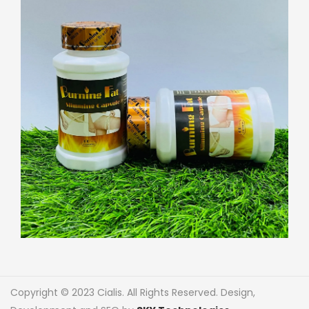
Copyright © 2023 Cialis. All Rights Reserved. Design,