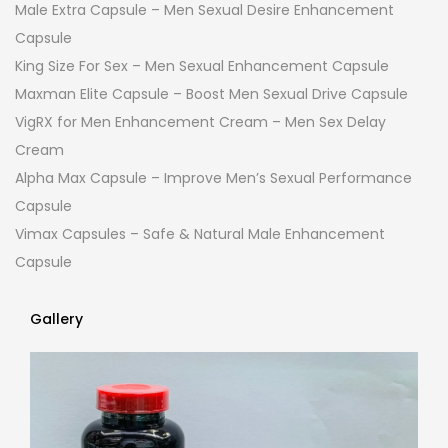
Male Extra Capsule – Men Sexual Desire Enhancement
Capsule
King Size For Sex – Men Sexual Enhancement Capsule
Maxman Elite Capsule – Boost Men Sexual Drive Capsule
VigRX for Men Enhancement Cream – Men Sex Delay
Cream
Alpha Max Capsule – Improve Men’s Sexual Performance
Capsule
Vimax Capsules – Safe & Natural Male Enhancement
Capsule
Gallery
Gallery