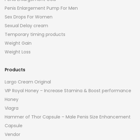
Penis Enlargement Pump For Men
Sex Drops For Women
Sexual Delay cream
Temporary timing products
Weight Gain
Weight Loss
Products
Largo Cream Original
VIP Royal Honey – Increase Stamina & Boost performance
Honey
Viagra
Hammer of Thor Capsule – Male Penis Size Enhancement
Capsule
Vendor