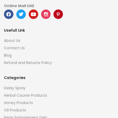
Online Mall UAE
Usefull Link
About Us
Contact Us
Blog
Refund and Returns Policy
Categories
Delay Spray
Herbal Course Products
Honey Products
Oil Products
Penis Enlargement Gels